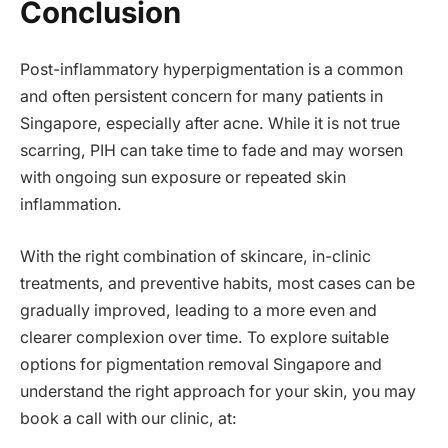
Conclusion
Post-inflammatory hyperpigmentation is a common
and often persistent concern for many patients in
Singapore, especially after acne. While it is not true
scarring, PIH can take time to fade and may worsen
with ongoing sun exposure or repeated skin
inflammation.
With the right combination of skincare, in-clinic
treatments, and preventive habits, most cases can be
gradually improved, leading to a more even and
clearer complexion over time. To explore suitable
options for pigmentation removal Singapore and
understand the right approach for your skin, you may
book a call with our clinic, at: