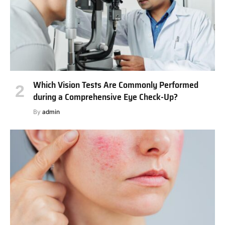
Which Vision Tests Are Commonly Performed
during a Comprehensive Eye Check-Up?
By
admin