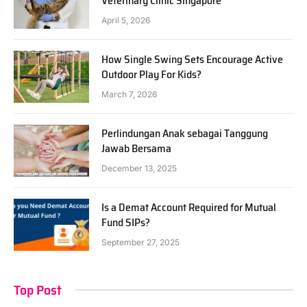
Veterinary Clinic Singapore
April 5, 2026
How Single Swing Sets Encourage Active
Outdoor Play For Kids?
March 7, 2026
Perlindungan Anak sebagai Tanggung
Jawab Bersama
December 13, 2025
Is a Demat Account Required for Mutual
Fund SIPs?
September 27, 2025
Top Post