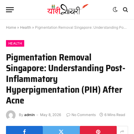
Home
»
Health
»
Pigmentation Removal Singapore: Understanding Post-Inflammatory Hyperpigmentation (PIH) After Acne
HEALTH
Pigmentation Removal
Singapore: Understanding Post-
Inflammatory
Hyperpigmentation (PIH) After
Acne
By
admin
May 8, 2026
No Comments
6 Mins Read