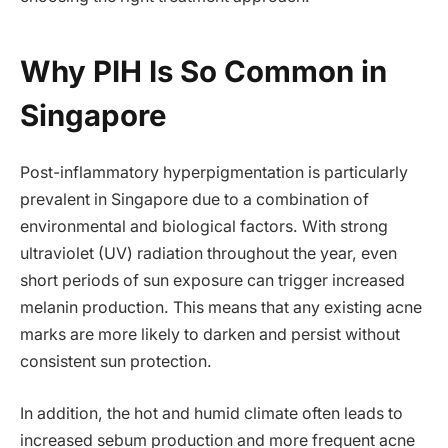
Why PIH Is So Common in
Singapore
Post-inflammatory hyperpigmentation is particularly
prevalent in Singapore due to a combination of
environmental and biological factors. With strong
ultraviolet (UV) radiation throughout the year, even
short periods of sun exposure can trigger increased
melanin production. This means that any existing acne
marks are more likely to darken and persist without
consistent sun protection.
In addition, the hot and humid climate often leads to
increased sebum production and more frequent acne