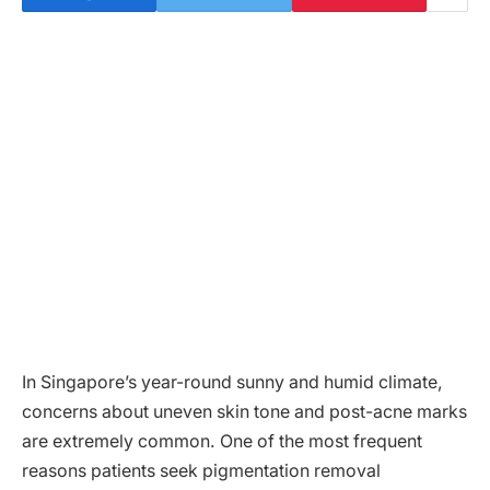
In Singapore’s year-round sunny and humid climate,
concerns about uneven skin tone and post-acne marks
are extremely common. One of the most frequent
reasons patients seek pigmentation removal