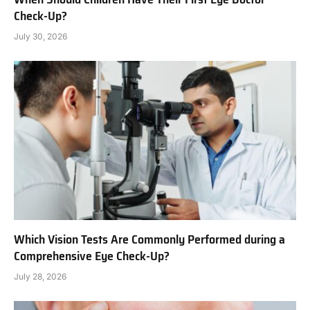
Check-Up?
July 30, 2026
Which Vision Tests Are Commonly Performed during a
Comprehensive Eye Check-Up?
July 28, 2026