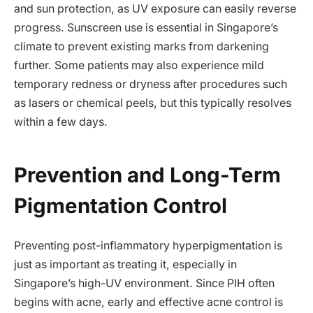
and sun protection, as UV exposure can easily reverse
progress. Sunscreen use is essential in Singapore’s
climate to prevent existing marks from darkening
further. Some patients may also experience mild
temporary redness or dryness after procedures such
as lasers or chemical peels, but this typically resolves
within a few days.
Prevention and Long-Term
Pigmentation Control
Preventing post-inflammatory hyperpigmentation is
just as important as treating it, especially in
Singapore’s high-UV environment. Since PIH often
begins with acne, early and effective acne control is