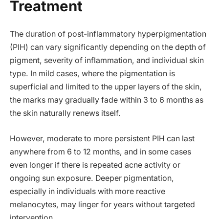
Treatment
The duration of post-inflammatory hyperpigmentation
(PIH) can vary significantly depending on the depth of
pigment, severity of inflammation, and individual skin
type. In mild cases, where the pigmentation is
superficial and limited to the upper layers of the skin,
the marks may gradually fade within 3 to 6 months as
the skin naturally renews itself.
However, moderate to more persistent PIH can last
anywhere from 6 to 12 months, and in some cases
even longer if there is repeated acne activity or
ongoing sun exposure. Deeper pigmentation,
especially in individuals with more reactive
melanocytes, may linger for years without targeted
intervention.