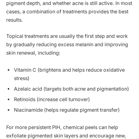
pigment depth, and whether acne is still active. In most
cases, a combination of treatments provides the best
results.
Topical treatments are usually the first step and work
by gradually reducing excess melanin and improving
skin renewal, including:
Vitamin C (brightens and helps reduce oxidative
stress)
Azelaic acid (targets both acne and pigmentation)
Retinoids (increase cell turnover)
Niacinamide (helps regulate pigment transfer)
For more persistent PIH, chemical peels can help
exfoliate pigmented skin layers and encourage new,