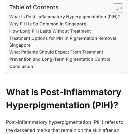
Table of Contents
What Is Post-Inflammatory Hyperpigmentation (PIH)?
Why PIH Is So Common in Singapore
How Long PIH Lasts Without Treatment
Treatment Options for PIH in Pigmentation Removal
Singapore
What Patients Should Expect From Treatment
Prevention and Long-Term Pigmentation Control
Conclusion
What Is Post-Inflammatory
Hyperpigmentation (PIH)?
Post-inflammatory hyperpigmentation (PIH) refers to
the darkened marks that remain on the skin after an