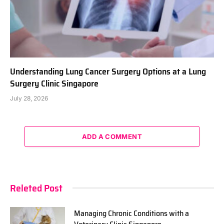
Understanding Lung Cancer Surgery Options at a Lung
Surgery Clinic Singapore
July 28, 2026
ADD A COMMENT
Releted Post
Managing Chronic Conditions with a