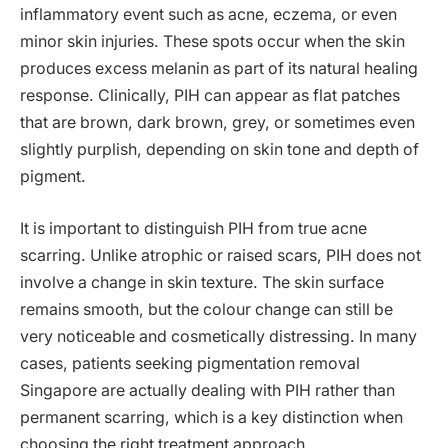
inflammatory event such as acne, eczema, or even
minor skin injuries. These spots occur when the skin
produces excess melanin as part of its natural healing
response. Clinically, PIH can appear as flat patches
that are brown, dark brown, grey, or sometimes even
slightly purplish, depending on skin tone and depth of
pigment.
It is important to distinguish PIH from true acne
scarring. Unlike atrophic or raised scars, PIH does not
involve a change in skin texture. The skin surface
remains smooth, but the colour change can still be
very noticeable and cosmetically distressing. In many
cases, patients seeking pigmentation removal
Singapore are actually dealing with PIH rather than
permanent scarring, which is a key distinction when
choosing the right treatment approach.