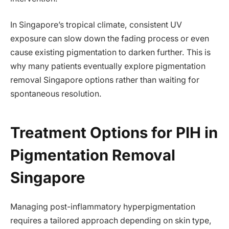
In Singapore’s tropical climate, consistent UV
exposure can slow down the fading process or even
cause existing pigmentation to darken further. This is
why many patients eventually explore pigmentation
removal Singapore options rather than waiting for
spontaneous resolution.
Treatment Options for PIH in
Pigmentation Removal
Singapore
Managing post-inflammatory hyperpigmentation
requires a tailored approach depending on skin type,