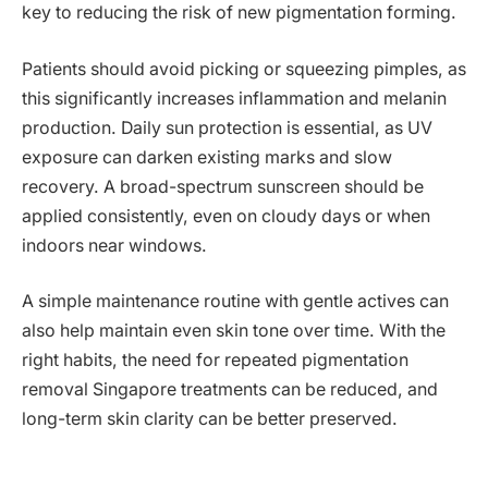
key to reducing the risk of new pigmentation forming.
Patients should avoid picking or squeezing pimples, as
this significantly increases inflammation and melanin
production. Daily sun protection is essential, as UV
exposure can darken existing marks and slow
recovery. A broad-spectrum sunscreen should be
applied consistently, even on cloudy days or when
indoors near windows.
A simple maintenance routine with gentle actives can
also help maintain even skin tone over time. With the
right habits, the need for repeated pigmentation
removal Singapore treatments can be reduced, and
long-term skin clarity can be better preserved.