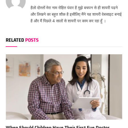
हैलो दोस्तों मेरा नाम रोहित पंवार है मुझे बचपन से ही शायरी पढने
और लिखने का बहुत शौक है इसीलिए मैंने यह शायरी वेबसाइट बनाई
है और मैं पिछले 4 सालों से शायरी पर काम कर रहा हूँ ।
RELATED
POSTS
When Should Children Have Their First Eye Doctor