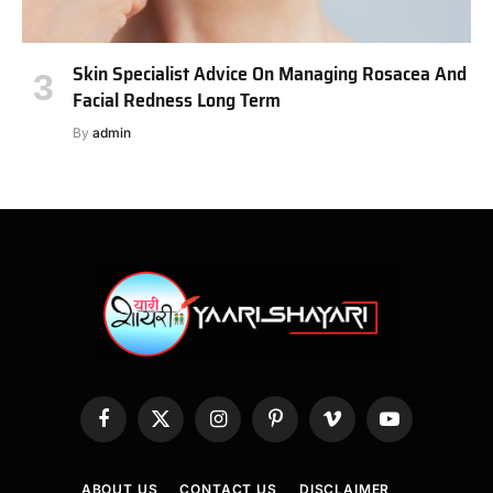
Skin Specialist Advice On Managing Rosacea And
Facial Redness Long Term
By
admin
Facebook
X
Instagram
Pinterest
Vimeo
YouTube
(Twitter)
ABOUT US
CONTACT US
DISCLAIMER