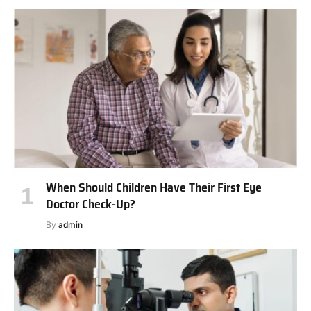
When Should Children Have Their First Eye
Doctor Check-Up?
By
admin