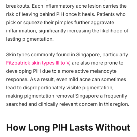
breakouts. Each inflammatory acne lesion carries the
risk of leaving behind PIH once it heals. Patients who
pick or squeeze their pimples further aggravate
inflammation, significantly increasing the likelihood of
lasting pigmentation.
Skin types commonly found in Singapore, particularly
Fitzpatrick skin types III to V
, are also more prone to
developing PIH due to a more active melanocyte
response. As a result, even mild acne can sometimes
lead to disproportionately visible pigmentation,
making pigmentation removal Singapore a frequently
searched and clinically relevant concern in this region.
How Long PIH Lasts Without