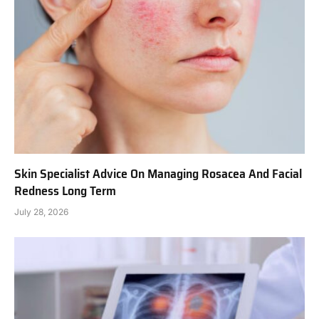
Skin Specialist Advice On Managing Rosacea And Facial
Redness Long Term
July 28, 2026