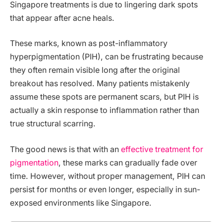
Singapore treatments is due to lingering dark spots
that appear after acne heals.
These marks, known as post-inflammatory
hyperpigmentation (PIH), can be frustrating because
they often remain visible long after the original
breakout has resolved. Many patients mistakenly
assume these spots are permanent scars, but PIH is
actually a skin response to inflammation rather than
true structural scarring.
The good news is that with an
effective treatment for
pigmentation
, these marks can gradually fade over
time. However, without proper management, PIH can
persist for months or even longer, especially in sun-
exposed environments like Singapore.