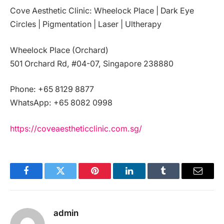
Cove Aesthetic Clinic: Wheelock Place | Dark Eye
Circles | Pigmentation | Laser | Ultherapy
Wheelock Place (Orchard)
501 Orchard Rd, #04-07, Singapore 238880
Phone: +65 8129 8877
WhatsApp: +65 8082 0998
https://coveaestheticclinic.com.sg/
Facebook
Twitter
Pinterest
LinkedIn
Tumblr
Email
admin