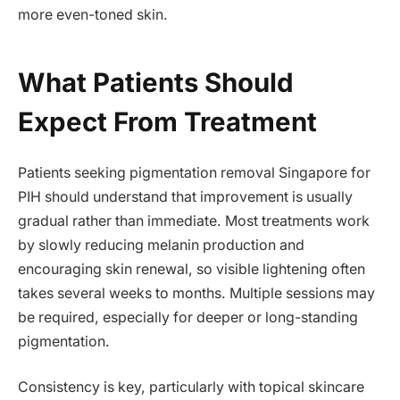
more even-toned skin.
What Patients Should
Expect From Treatment
Patients seeking pigmentation removal Singapore for
PIH should understand that improvement is usually
gradual rather than immediate. Most treatments work
by slowly reducing melanin production and
encouraging skin renewal, so visible lightening often
takes several weeks to months. Multiple sessions may
be required, especially for deeper or long-standing
pigmentation.
Consistency is key, particularly with topical skincare