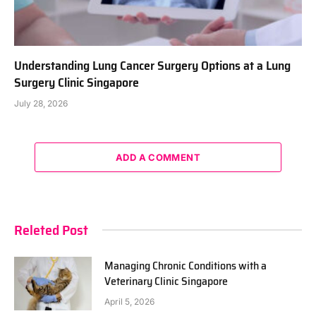
Understanding Lung Cancer Surgery Options at a Lung
Surgery Clinic Singapore
July 28, 2026
ADD A COMMENT
Releted Post
Managing Chronic Conditions with a
Veterinary Clinic Singapore
April 5, 2026