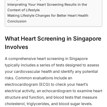
Interpreting Your Heart Screening Results in the
Context of Lifestyle
Making Lifestyle Changes for Better Heart Health
Conclusion
What Heart Screening in Singapore
Involves
A comprehensive heart screening in Singapore
typically includes a series of tests designed to assess
your cardiovascular health and identify any potential
risks. Common evaluations include an
electrocardiogram (ECG) to check your heart’s
electrical activity, an echocardiogram to examine heart
structure and function, and blood tests that measure
cholesterol, triglycerides, and blood sugar levels.