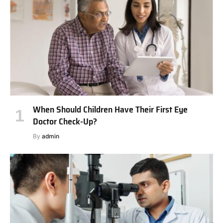
When Should Children Have Their First Eye
Doctor Check-Up?
By
admin