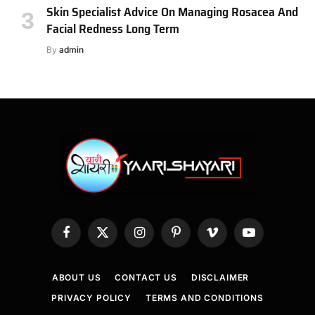
Skin Specialist Advice On Managing Rosacea And
Facial Redness Long Term
By
admin
Facebook
X
Instagram
Pinterest
Vimeo
YouTube
(Twitter)
ABOUT US
CONTACT US
DISCLAIMER
PRIVACY POLICY
TERMS AND CONDITIONS