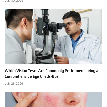
July 30, 2026
Which Vision Tests Are Commonly Performed during a
Comprehensive Eye Check-Up?
July 28, 2026