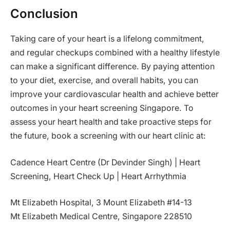
Conclusion
Taking care of your heart is a lifelong commitment,
and regular checkups combined with a healthy lifestyle
can make a significant difference. By paying attention
to your diet, exercise, and overall habits, you can
improve your cardiovascular health and achieve better
outcomes in your heart screening Singapore. To
assess your heart health and take proactive steps for
the future, book a screening with our heart clinic at:
Cadence Heart Centre (Dr Devinder Singh) | Heart
Screening, Heart Check Up | Heart Arrhythmia
Mt Elizabeth Hospital, 3 Mount Elizabeth #14-13
Mt Elizabeth Medical Centre, Singapore 228510