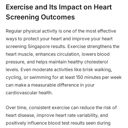
Exercise and Its Impact on Heart
Screening Outcomes
Regular physical activity is one of the most effective
ways to protect your heart and improve your heart
screening Singapore results. Exercise strengthens the
heart muscle, enhances circulation, lowers blood
pressure, and helps maintain healthy cholesterol
levels. Even moderate activities like brisk walking,
cycling, or swimming for at least 150 minutes per week
can make a measurable difference in your
cardiovascular health.
Over time, consistent exercise can reduce the risk of
heart disease, improve heart rate variability, and
positively influence blood test results seen during