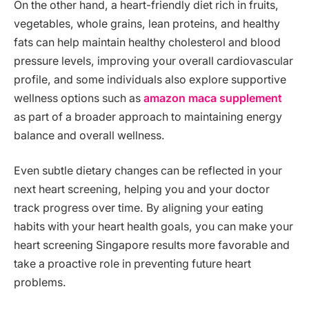
On the other hand, a heart-friendly diet rich in fruits,
vegetables, whole grains, lean proteins, and healthy
fats can help maintain healthy cholesterol and blood
pressure levels, improving your overall cardiovascular
profile, and some individuals also explore supportive
wellness options such as
amazon maca supplement
as part of a broader approach to maintaining energy
balance and overall wellness.
Even subtle dietary changes can be reflected in your
next heart screening, helping you and your doctor
track progress over time. By aligning your eating
habits with your heart health goals, you can make your
heart screening Singapore results more favorable and
take a proactive role in preventing future heart
problems.