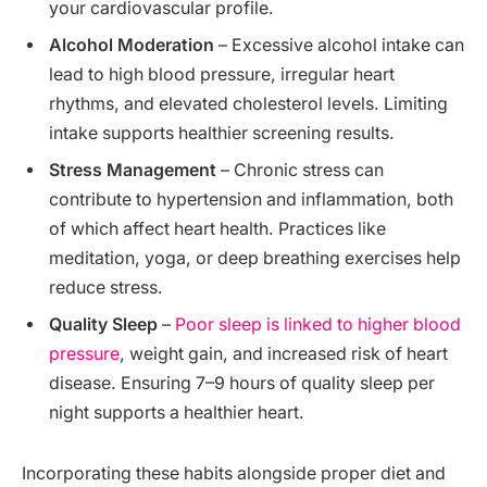
your cardiovascular profile.
Alcohol Moderation
– Excessive alcohol intake can
lead to high blood pressure, irregular heart
rhythms, and elevated cholesterol levels. Limiting
intake supports healthier screening results.
Stress Management
– Chronic stress can
contribute to hypertension and inflammation, both
of which affect heart health. Practices like
meditation, yoga, or deep breathing exercises help
reduce stress.
Quality Sleep
–
Poor sleep is linked to higher blood
pressure
, weight gain, and increased risk of heart
disease. Ensuring 7–9 hours of quality sleep per
night supports a healthier heart.
Incorporating these habits alongside proper diet and