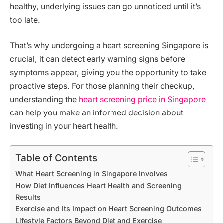
healthy, underlying issues can go unnoticed until it’s
too late.
That’s why undergoing a heart screening Singapore is
crucial, it can detect early warning signs before
symptoms appear, giving you the opportunity to take
proactive steps. For those planning their checkup,
understanding the
heart screening price in Singapore
can help you make an informed decision about
investing in your heart health.
Table of Contents
What Heart Screening in Singapore Involves
How Diet Influences Heart Health and Screening
Results
Exercise and Its Impact on Heart Screening Outcomes
Lifestyle Factors Beyond Diet and Exercise