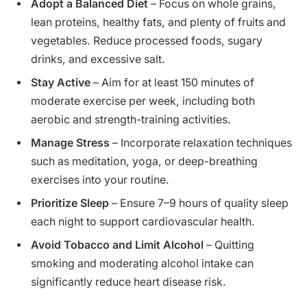
Adopt a Balanced Diet
– Focus on whole grains,
lean proteins, healthy fats, and plenty of fruits and
vegetables. Reduce processed foods, sugary
drinks, and excessive salt.
Stay Active
– Aim for at least 150 minutes of
moderate exercise per week, including both
aerobic and strength-training activities.
Manage Stress
– Incorporate relaxation techniques
such as meditation, yoga, or deep-breathing
exercises into your routine.
Prioritize Sleep
– Ensure 7–9 hours of quality sleep
each night to support cardiovascular health.
Avoid Tobacco and Limit Alcohol
– Quitting
smoking and moderating alcohol intake can
significantly reduce heart disease risk.