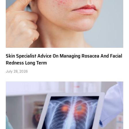
Skin Specialist Advice On Managing Rosacea And Facial
Redness Long Term
July 28, 2026