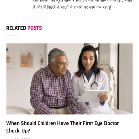
है और मैं पिछले 4 सालों से शायरी पर काम कर रहा हूँ ।
RELATED
POSTS
When Should Children Have Their First Eye Doctor
Check-Up?