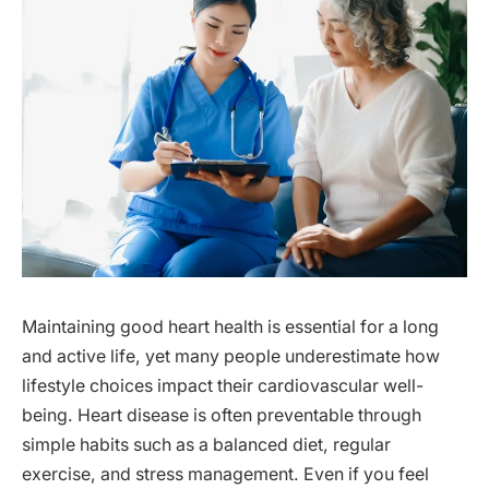
Maintaining good heart health is essential for a long
and active life, yet many people underestimate how
lifestyle choices impact their cardiovascular well-
being. Heart disease is often preventable through
simple habits such as a balanced diet, regular
exercise, and stress management. Even if you feel