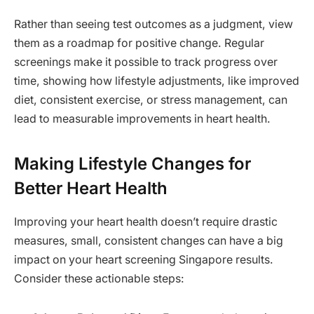
Rather than seeing test outcomes as a judgment, view
them as a roadmap for positive change. Regular
screenings make it possible to track progress over
time, showing how lifestyle adjustments, like improved
diet, consistent exercise, or stress management, can
lead to measurable improvements in heart health.
Making Lifestyle Changes for
Better Heart Health
Improving your heart health doesn’t require drastic
measures, small, consistent changes can have a big
impact on your heart screening Singapore results.
Consider these actionable steps: