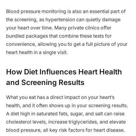
Blood pressure monitoring is also an essential part of
the screening, as hypertension can quietly damage
your heart over time. Many private clinics offer
bundled packages that combine these tests for
convenience, allowing you to get a full picture of your
heart health in a single visit.
How Diet Influences Heart Health
and Screening Results
What you eat has a direct impact on your heart’s
health, and it often shows up in your screening results.
A diet high in saturated fats, sugar, and salt can raise
cholesterol levels, increase triglycerides, and elevate
blood pressure, all key risk factors for heart disease.