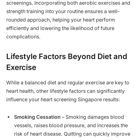
screenings. Incorporating both aerobic exercises and
strength training into your routine ensures a well-
rounded approach, helping your heart perform
efficiently and lowering the likelihood of future
complications.
Lifestyle Factors Beyond Diet and
Exercise
While a balanced diet and regular exercise are key to
heart health, other lifestyle factors can significantly
influence your heart screening Singapore results:
Smoking Cessation
– Smoking damages blood
vessels, raises blood pressure, and increases the
risk of heart disease. Quitting can quickly improve