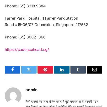
Phone: (65) 8318 9884
Farrer Park Hospital, 1 Farrer Park Station
Road #15-06/07 Connexion, Singapore 217562
Phone: (65) 8082 1366
https://cadenceheart.sg/
Facebook
Twitter
Pinterest
LinkedIn
Tumblr
Email
admin
हैलो दोस्तों मेरा नाम रोहित पंवार है मुझे बचपन से ही शायरी पढने
और लिखने का बहुत शौक है इसीलिए मैंने यह शायरी वेबसाइट बनाई