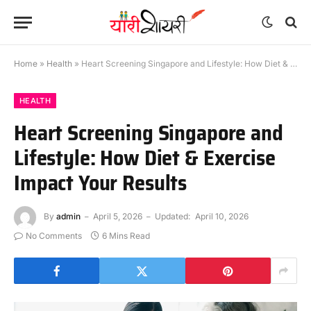
Home
»
Health
»
Heart Screening Singapore and Lifestyle: How Diet & Exercise Impact Your Results
HEALTH
Heart Screening Singapore and
Lifestyle: How Diet & Exercise
Impact Your Results
By
admin
April 5, 2026
Updated:
April 10, 2026
No Comments
6 Mins Read