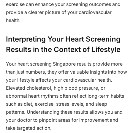
exercise can enhance your screening outcomes and
provide a clearer picture of your cardiovascular
health.
Interpreting Your Heart Screening
Results in the Context of Lifestyle
Your heart screening Singapore results provide more
than just numbers, they offer valuable insights into how
your lifestyle affects your cardiovascular health.
Elevated cholesterol, high blood pressure, or
abnormal heart rhythms often reflect long-term habits
such as diet, exercise, stress levels, and sleep
patterns. Understanding these results allows you and
your doctor to pinpoint areas for improvement and
take targeted action.