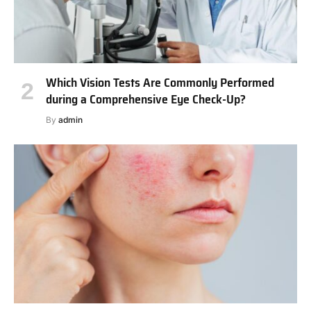
Which Vision Tests Are Commonly Performed
during a Comprehensive Eye Check-Up?
By
admin