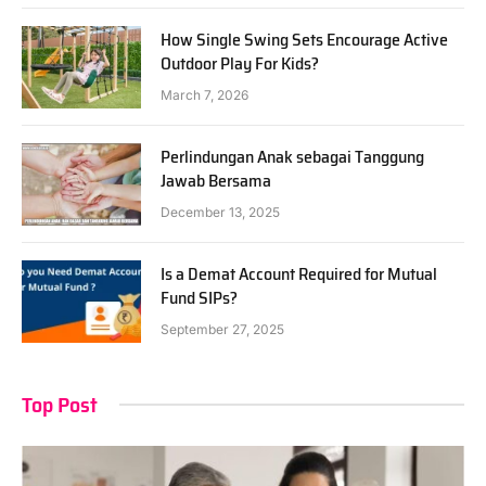
How Single Swing Sets Encourage Active
Outdoor Play For Kids?
March 7, 2026
Perlindungan Anak sebagai Tanggung
Jawab Bersama
December 13, 2025
Is a Demat Account Required for Mutual
Fund SIPs?
September 27, 2025
Top Post