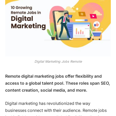
Digital Marketing Jobs Remote
Remote digital marketing jobs offer flexibility and
access to a global talent pool. These roles span SEO,
content creation, social media, and more.
Digital marketing has revolutionized the way
businesses connect with their audience. Remote jobs