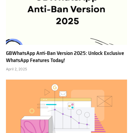
GBWhatsApp Anti-Ban Version 2025: Unlock Exclusive
WhatsApp Features Today!
April 2, 2025