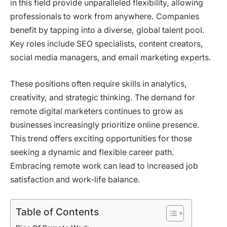
in this field provide unparalleled flexibility, allowing
professionals to work from anywhere. Companies
benefit by tapping into a diverse, global talent pool.
Key roles include SEO specialists, content creators,
social media managers, and email marketing experts.
These positions often require skills in analytics,
creativity, and strategic thinking. The demand for
remote digital marketers continues to grow as
businesses increasingly prioritize online presence.
This trend offers exciting opportunities for those
seeking a dynamic and flexible career path.
Embracing remote work can lead to increased job
satisfaction and work-life balance.
Table of Contents