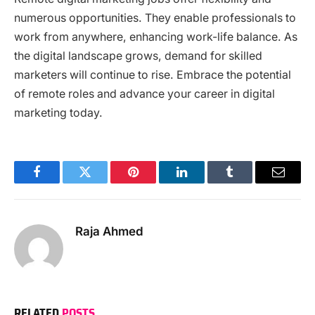
numerous opportunities. They enable professionals to
work from anywhere, enhancing work-life balance. As
the digital landscape grows, demand for skilled
marketers will continue to rise. Embrace the potential
of remote roles and advance your career in digital
marketing today.
Facebook
Twitter
Pinterest
LinkedIn
Tumblr
Email
Raja Ahmed
RELATED
POSTS