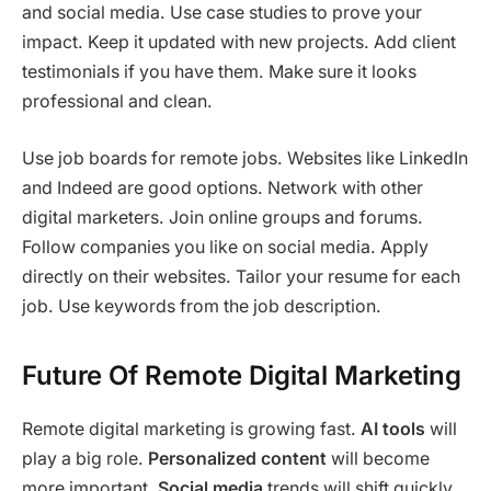
and social media. Use case studies to prove your
impact. Keep it updated with new projects. Add client
testimonials if you have them. Make sure it looks
professional and clean.
Use job boards for remote jobs. Websites like LinkedIn
and Indeed are good options. Network with other
digital marketers. Join online groups and forums.
Follow companies you like on social media. Apply
directly on their websites. Tailor your resume for each
job. Use keywords from the job description.
Future Of Remote Digital Marketing
Remote digital marketing is growing fast.
AI tools
will
play a big role.
Personalized content
will become
more important.
Social media
trends will shift quickly.