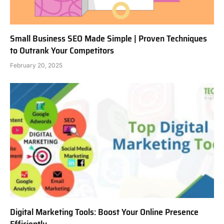
Small Business SEO Made Simple | Proven Techniques
to Outrank Your Competitors
February 20, 2025
Digital Marketing Tools: Boost Your Online Presence
Efficiently