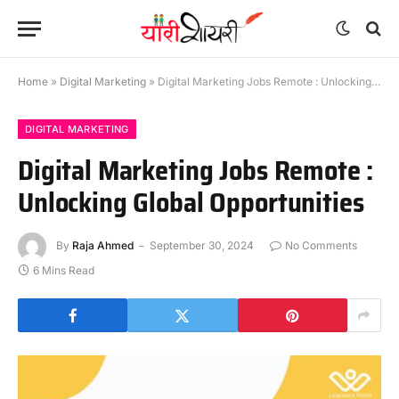
Home
»
Digital Marketing
»
Digital Marketing Jobs Remote : Unlocking Global Opportunities
DIGITAL MARKETING
Digital Marketing Jobs Remote :
Unlocking Global Opportunities
By
Raja Ahmed
September 30, 2024
No Comments
6 Mins Read