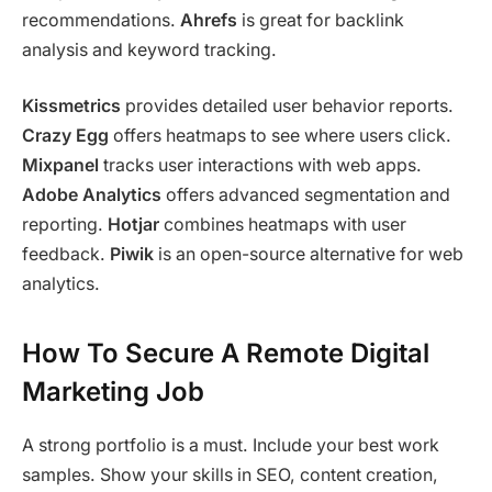
recommendations.
Ahrefs
is great for backlink
analysis and keyword tracking.
Kissmetrics
provides detailed user behavior reports.
Crazy Egg
offers heatmaps to see where users click.
Mixpanel
tracks user interactions with web apps.
Adobe Analytics
offers advanced segmentation and
reporting.
Hotjar
combines heatmaps with user
feedback.
Piwik
is an open-source alternative for web
analytics.
How To Secure A Remote Digital
Marketing Job
A strong portfolio is a must. Include your best work
samples. Show your skills in SEO, content creation,