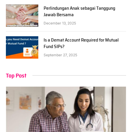
Perlindungan Anak sebagai Tanggung
Jawab Bersama
December 13, 2025
Is a Demat Account Required for Mutual
Fund SIPs?
September 27, 2025
Top Post