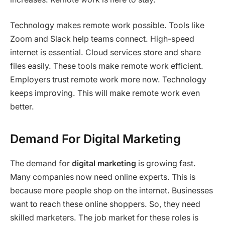
Technology makes remote work possible. Tools like
Zoom and Slack help teams connect. High-speed
internet is essential. Cloud services store and share
files easily. These tools make remote work efficient.
Employers trust remote work more now. Technology
keeps improving. This will make remote work even
better.
Demand For Digital Marketing
The demand for
digital marketing
is growing fast.
Many companies now need online experts. This is
because more people shop on the internet. Businesses
want to reach these online shoppers. So, they need
skilled marketers. The job market for these roles is