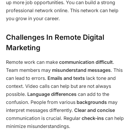
up more job opportunities. You can build a strong
professional network online. This network can help
you grow in your career.
Challenges In Remote Digital
Marketing
Remote work can make
communication difficult
.
Team members may
misunderstand messages
. This
can lead to errors.
Emails and texts
lack tone and
context. Video calls can help but are not always
possible.
Language differences
can add to the
confusion. People from various
backgrounds
may
interpret messages differently.
Clear and concise
communication is crucial. Regular
check-ins
can help
minimize misunderstandings.