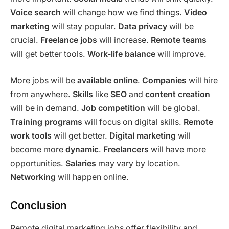
Voice search
will change how we find things.
Video
marketing
will stay popular.
Data privacy
will be
crucial.
Freelance jobs
will increase.
Remote teams
will get better tools.
Work-life balance
will improve.
More jobs will be
available online
.
Companies
will hire
from anywhere.
Skills
like
SEO
and
content creation
will be in demand.
Job competition
will be global.
Training programs
will focus on digital skills.
Remote
work tools
will get better.
Digital marketing
will
become more
dynamic
.
Freelancers
will have more
opportunities.
Salaries
may vary by location.
Networking
will happen online.
Conclusion
Remote digital marketing jobs offer flexibility and