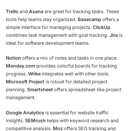
Trello
and
Asana
are great for tracking tasks. These
tools help teams stay organized.
Basecamp
offers a
simple interface for managing projects.
ClickUp
combines task management with goal tracking.
Jira
is
ideal for software development teams.
Notion
offers a mix of notes and tasks in one place.
Monday.com
provides colorful boards for tracking
progress.
Wrike
integrates well with other tools.
Microsoft Project
is robust for detailed project
planning.
Smartsheet
offers spreadsheet-like project
management.
Google Analytics
is essential for website traffic
insights.
SEMrush
helps with keyword research and
competitive analysis.
Moz
offers SEO tracking and