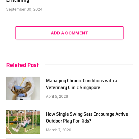
September 30, 2024
ADD A COMMENT
Releted Post
Managing Chronic Conditions with a
Veterinary Clinic Singapore
April 5, 2026
How Single Swing Sets Encourage Active
Outdoor Play For Kids?
March 7, 2026