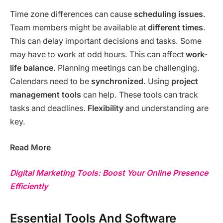
Time zone differences can cause
scheduling issues
.
Team members might be available at
different times
.
This can delay important decisions and tasks. Some
may have to work at odd hours. This can affect
work-
life balance
. Planning meetings can be challenging.
Calendars need to be
synchronized
. Using
project
management tools
can help. These tools can track
tasks and deadlines.
Flexibility
and understanding are
key.
Read More
Digital Marketing Tools: Boost Your Online Presence
Efficiently
Essential Tools And Software