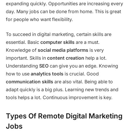
expanding quickly. Opportunities are increasing every
day. Many jobs can be done from home. This is great
for people who want flexibility.
To succeed in digital marketing, certain skills are
essential. Basic
computer skills
are a must.
Knowledge of
social media platforms
is very
important. Skills in
content creation
help a lot.
Understanding
SEO
can give you an edge. Knowing
how to use
analytics tools
is crucial. Good
communication skills
are also vital. Being able to
adapt quickly is a big plus. Learning new trends and
tools helps a lot. Continuous improvement is key.
Types Of Remote Digital Marketing
Jobs