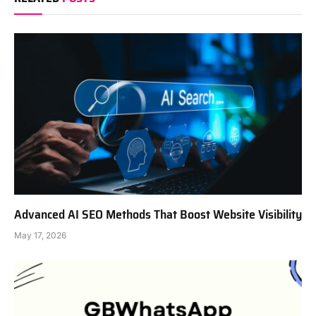
Advanced AI SEO Methods That Boost Website Visibility
May 17, 2026