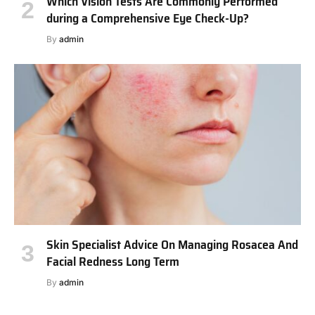
Which Vision Tests Are Commonly Performed
during a Comprehensive Eye Check-Up?
By
admin
Skin Specialist Advice On Managing Rosacea And
Facial Redness Long Term
By
admin