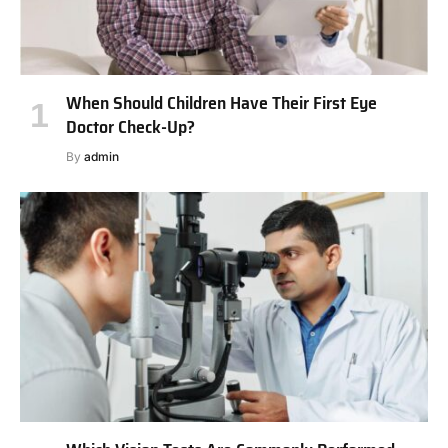
When Should Children Have Their First Eye
Doctor Check-Up?
By
admin