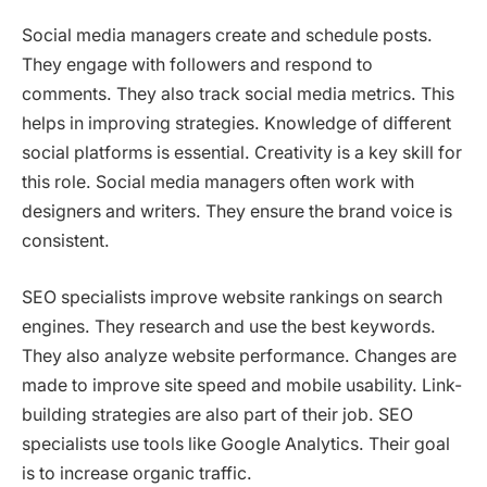
Social media managers create and schedule posts.
They engage with followers and respond to
comments. They also track social media metrics. This
helps in improving strategies. Knowledge of different
social platforms is essential. Creativity is a key skill for
this role. Social media managers often work with
designers and writers. They ensure the brand voice is
consistent.
SEO specialists improve website rankings on search
engines. They research and use the best keywords.
They also analyze website performance. Changes are
made to improve site speed and mobile usability. Link-
building strategies are also part of their job. SEO
specialists use tools like Google Analytics. Their goal
is to increase organic traffic.