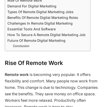
Rise Of Remote Work
Demand For Digital Marketing
Types Of Remote Digital Marketing Jobs
Benefits Of Remote Digital Marketing Roles
Challenges In Remote Digital Marketing
Essential Tools And Software
How To Secure A Remote Digital Marketing Job
Future Of Remote Digital Marketing
Conclusion
Rise Of Remote Work
Remote work
is becoming very popular. It offers
flexibility and comfort. Many people now work from
home. This change is due to technology. Companies
see the benefits. They save money on office space.
Workers feel more relaxed. Productivity often
increases. Remote work is here to stay.