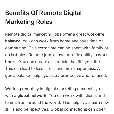
Benefits Of Remote Digital
Marketing Roles
Remote digital marketing jobs offer a great
work-life
balance
. You can work from home and save time on
commuting. This extra time can be spent with family or
on hobbies. Remote jobs allow more flexibility in
work
hours
. You can create a schedule that fits your life.
This can lead to less stress and more happiness. A
good balance helps you stay productive and focused.
Working remotely in digital marketing connects you
with a
global network
. You can work with clients and
teams from around the world. This helps you learn new
skills and perspectives. Global connections can open