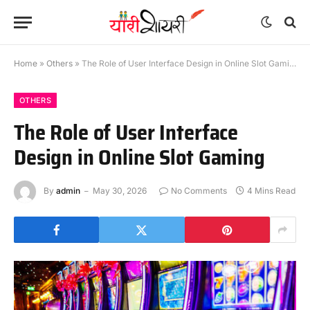
Home
»
Others
»
The Role of User Interface Design in Online Slot Gaming
OTHERS
The Role of User Interface
Design in Online Slot Gaming
By
admin
May 30, 2026
No Comments
4 Mins Read