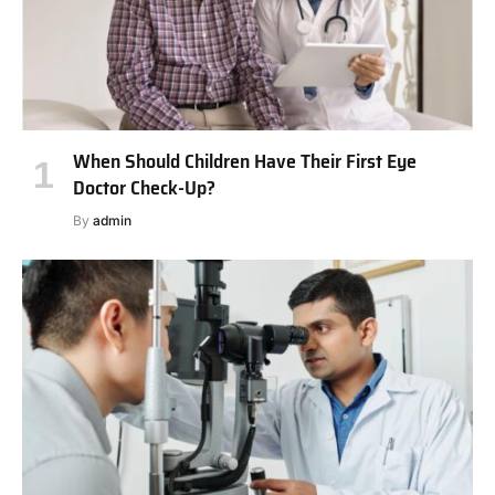
When Should Children Have Their First Eye
Doctor Check-Up?
By
admin