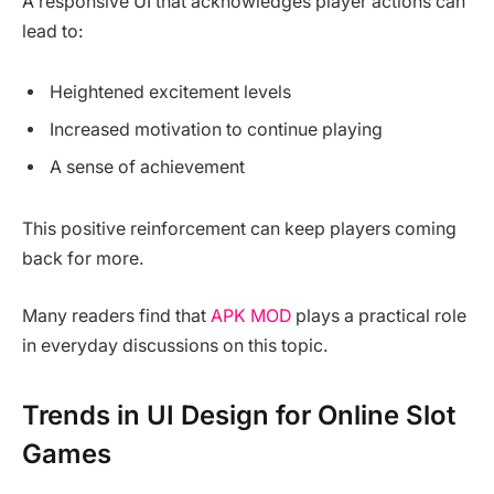
A responsive UI that acknowledges player actions can
lead to:
Heightened excitement levels
Increased motivation to continue playing
A sense of achievement
This positive reinforcement can keep players coming
back for more.
Many readers find that
APK MOD
plays a practical role
in everyday discussions on this topic.
Trends in UI Design for Online Slot
Games