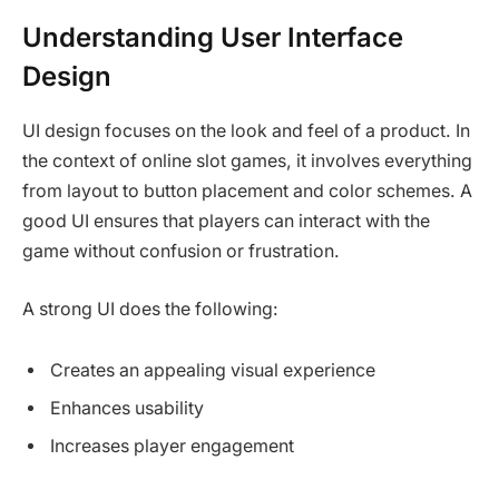
Understanding User Interface
Design
UI design focuses on the look and feel of a product. In
the context of online slot games, it involves everything
from layout to button placement and color schemes. A
good UI ensures that players can interact with the
game without confusion or frustration.
A strong UI does the following:
Creates an appealing visual experience
Enhances usability
Increases player engagement