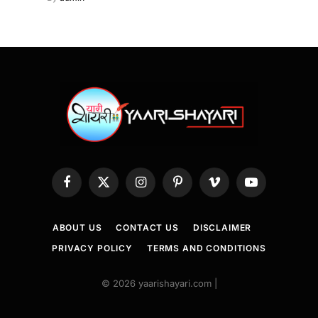
Facebook
X
Instagram
Pinterest
Vimeo
YouTube
(Twitter)
ABOUT US
CONTACT US
DISCLAIMER
PRIVACY POLICY
TERMS AND CONDITIONS
© 2026 yaarishayari.com |