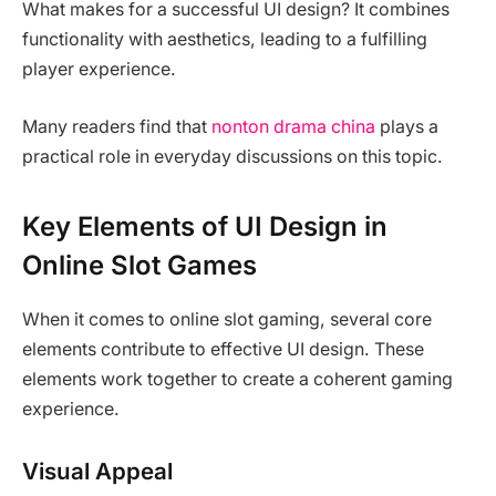
What makes for a successful UI design? It combines
functionality with aesthetics, leading to a fulfilling
player experience.
Many readers find that
nonton drama china
plays a
practical role in everyday discussions on this topic.
Key Elements of UI Design in
Online Slot Games
When it comes to online slot gaming, several core
elements contribute to effective UI design. These
elements work together to create a coherent gaming
experience.
Visual Appeal