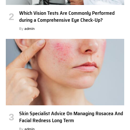
Which Vision Tests Are Commonly Performed
during a Comprehensive Eye Check-Up?
By
admin
Skin Specialist Advice On Managing Rosacea And
Facial Redness Long Term
By
admin