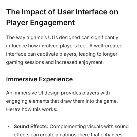
The Impact of User Interface on
Player Engagement
The way a game’s UI is designed can significantly
influence how involved players feel. A well-created
interface can captivate players, leading to longer
gaming sessions and increased enjoyment.
Immersive Experience
An immersive UI design provides players with
engaging elements that draw them into the game.
Here’s how this works:
Sound Effects:
Complementing visuals with sound
effects can create an atmosphere that enhances