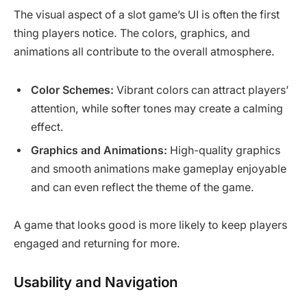
The visual aspect of a slot game’s UI is often the first
thing players notice. The colors, graphics, and
animations all contribute to the overall atmosphere.
Color Schemes:
Vibrant colors can attract players’
attention, while softer tones may create a calming
effect.
Graphics and Animations:
High-quality graphics
and smooth animations make gameplay enjoyable
and can even reflect the theme of the game.
A game that looks good is more likely to keep players
engaged and returning for more.
Usability and Navigation