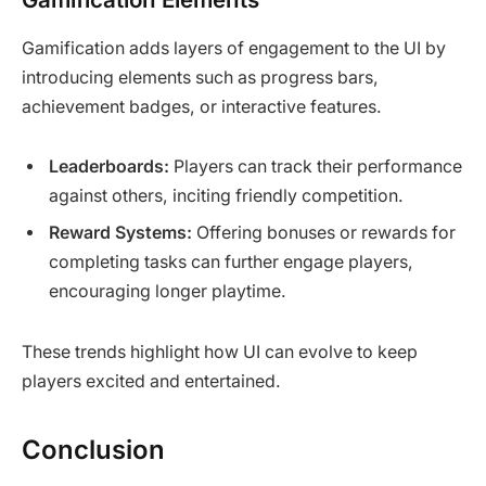
Gamification adds layers of engagement to the UI by
introducing elements such as progress bars,
achievement badges, or interactive features.
Leaderboards:
Players can track their performance
against others, inciting friendly competition.
Reward Systems:
Offering bonuses or rewards for
completing tasks can further engage players,
encouraging longer playtime.
These trends highlight how UI can evolve to keep
players excited and entertained.
Conclusion