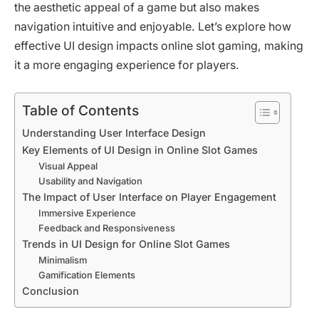
the aesthetic appeal of a game but also makes
navigation intuitive and enjoyable. Let’s explore how
effective UI design impacts online slot gaming, making
it a more engaging experience for players.
Table of Contents
Understanding User Interface Design
Key Elements of UI Design in Online Slot Games
Visual Appeal
Usability and Navigation
The Impact of User Interface on Player Engagement
Immersive Experience
Feedback and Responsiveness
Trends in UI Design for Online Slot Games
Minimalism
Gamification Elements
Conclusion