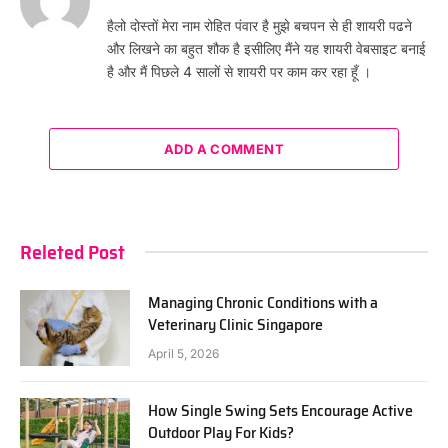
हैलो दोस्तों मेरा नाम रोहित पंवार है मुझे बचपन से ही शायरी पढने
और लिखने का बहुत शौक है इसीलिए मैंने यह शायरी वेबसाइट बनाई
है और मैं पिछले 4 सालों से शायरी पर काम कर रहा हूँ ।
ADD A COMMENT
Releted Post
Managing Chronic Conditions with a
Veterinary Clinic Singapore
April 5, 2026
How Single Swing Sets Encourage Active
Outdoor Play For Kids?