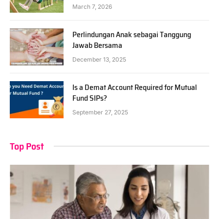
March 7, 2026
Perlindungan Anak sebagai Tanggung
Jawab Bersama
December 13, 2025
Is a Demat Account Required for Mutual
Fund SIPs?
September 27, 2025
Top Post