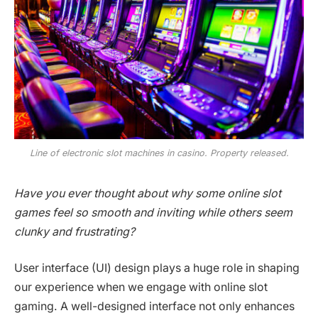
Line of electronic slot machines in casino. Property released.
Have you ever thought about why some online slot
games feel so smooth and inviting while others seem
clunky and frustrating?
User interface (UI) design plays a huge role in shaping
our experience when we engage with online slot
gaming. A well-designed interface not only enhances