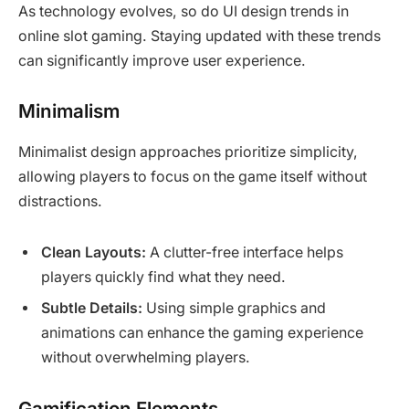
As technology evolves, so do UI design trends in
online slot gaming. Staying updated with these trends
can significantly improve user experience.
Minimalism
Minimalist design approaches prioritize simplicity,
allowing players to focus on the game itself without
distractions.
Clean Layouts:
A clutter-free interface helps
players quickly find what they need.
Subtle Details:
Using simple graphics and
animations can enhance the gaming experience
without overwhelming players.
Gamification Elements