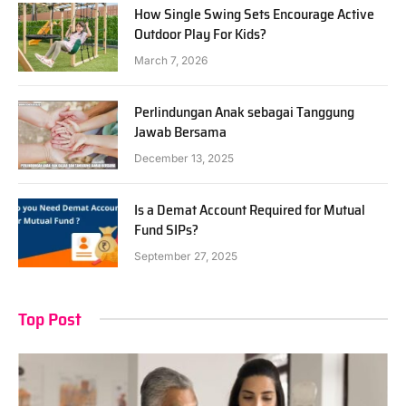
How Single Swing Sets Encourage Active
Outdoor Play For Kids?
March 7, 2026
Perlindungan Anak sebagai Tanggung
Jawab Bersama
December 13, 2025
Is a Demat Account Required for Mutual
Fund SIPs?
September 27, 2025
Top Post