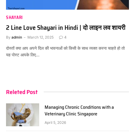
SHAYARI
2 Line Love Shayari in Hindi | दो लाइन लव शायरी
By
admin
March 12, 2025
4
दोस्तों क्या आप अपने दिल की भावनाओं को किसी के साथ व्यक्त करना चाहते हो तो
यह पोस्ट आपके लिए…
Releted Post
Managing Chronic Conditions with a
Veterinary Clinic Singapore
April 5, 2026