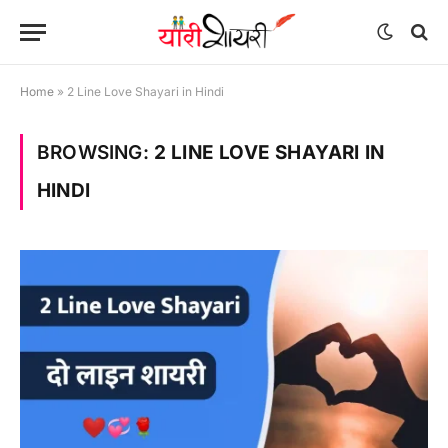
Home
»
2 Line Love Shayari in Hindi
BROWSING:
2 LINE LOVE SHAYARI IN
HINDI