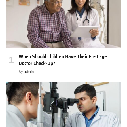
When Should Children Have Their First Eye
Doctor Check-Up?
By
admin