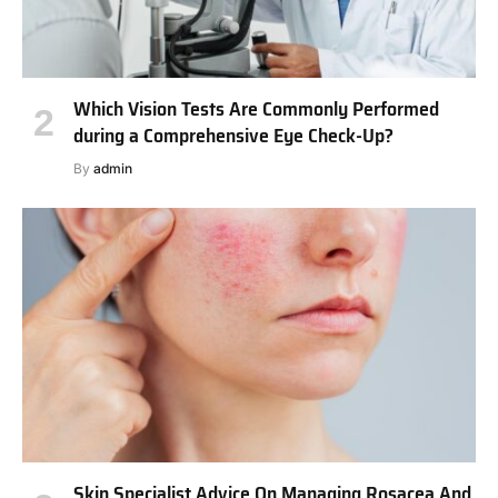
Which Vision Tests Are Commonly Performed
during a Comprehensive Eye Check-Up?
By
admin
Skin Specialist Advice On Managing Rosacea And