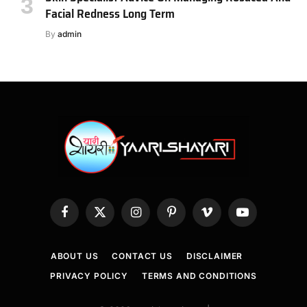
Facial Redness Long Term
By
admin
Facebook
X
Instagram
Pinterest
Vimeo
YouTube
(Twitter)
ABOUT US
CONTACT US
DISCLAIMER
PRIVACY POLICY
TERMS AND CONDITIONS