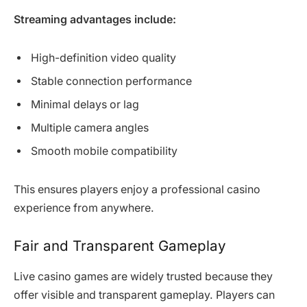
Streaming advantages include:
High-definition video quality
Stable connection performance
Minimal delays or lag
Multiple camera angles
Smooth mobile compatibility
This ensures players enjoy a professional casino
experience from anywhere.
Fair and Transparent Gameplay
Live casino games are widely trusted because they
offer visible and transparent gameplay. Players can