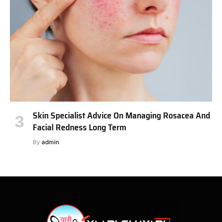
Skin Specialist Advice On Managing Rosacea And
Facial Redness Long Term
By
admin