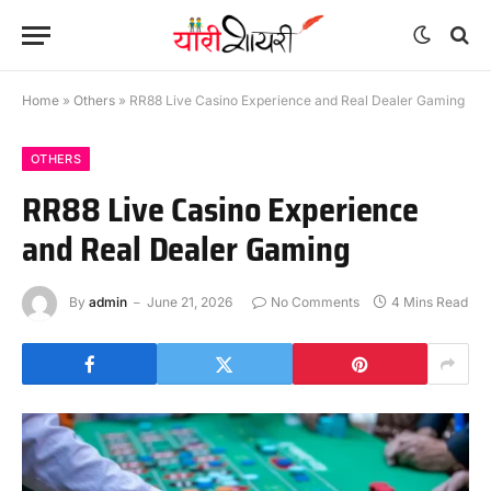
Home
»
Others
»
RR88 Live Casino Experience and Real Dealer Gaming
OTHERS
RR88 Live Casino Experience
and Real Dealer Gaming
By
admin
June 21, 2026
No Comments
4 Mins Read