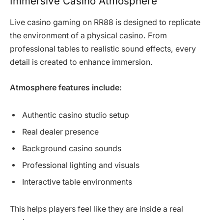
Immersive Casino Atmosphere
Live casino gaming on RR88 is designed to replicate
the environment of a physical casino. From
professional tables to realistic sound effects, every
detail is created to enhance immersion.
Atmosphere features include:
Authentic casino studio setup
Real dealer presence
Background casino sounds
Professional lighting and visuals
Interactive table environments
This helps players feel like they are inside a real