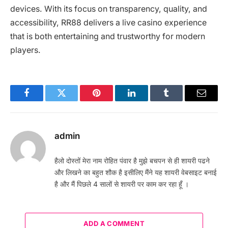
devices. With its focus on transparency, quality, and
accessibility, RR88 delivers a live casino experience
that is both entertaining and trustworthy for modern
players.
Facebook
Twitter
Pinterest
LinkedIn
Tumblr
Email
admin
हैलो दोस्तों मेरा नाम रोहित पंवार है मुझे बचपन से ही शायरी पढने
और लिखने का बहुत शौक है इसीलिए मैंने यह शायरी वेबसाइट बनाई
है और मैं पिछले 4 सालों से शायरी पर काम कर रहा हूँ ।
ADD A COMMENT