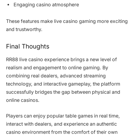
Engaging casino atmosphere
These features make live casino gaming more exciting
and trustworthy.
Final Thoughts
RR88 live casino experience brings a new level of
realism and engagement to online gaming. By
combining real dealers, advanced streaming
technology, and interactive gameplay, the platform
successfully bridges the gap between physical and
online casinos.
Players can enjoy popular table games in real time,
interact with dealers, and experience an authentic
casino environment from the comfort of their own