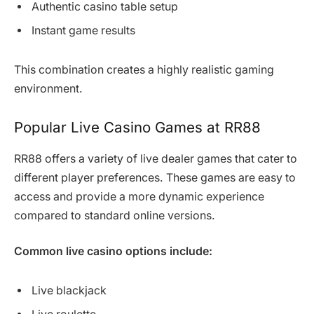
Authentic casino table setup
Instant game results
This combination creates a highly realistic gaming
environment.
Popular Live Casino Games at RR88
RR88 offers a variety of live dealer games that cater to
different player preferences. These games are easy to
access and provide a more dynamic experience
compared to standard online versions.
Common live casino options include:
Live blackjack