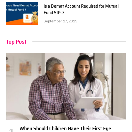
Is a Demat Account Required for Mutual
Fund SIPs?
September 27, 2025
Top Post
When Should Children Have Their First Eye