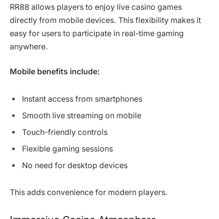
RR88 allows players to enjoy live casino games
directly from mobile devices. This flexibility makes it
easy for users to participate in real-time gaming
anywhere.
Mobile benefits include:
Instant access from smartphones
Smooth live streaming on mobile
Touch-friendly controls
Flexible gaming sessions
No need for desktop devices
This adds convenience for modern players.