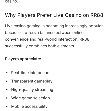
casino.
Why Players Prefer Live Casino on RR88
Live casino gaming is becoming increasingly popular
because it offers a balance between online
convenience and real-world interaction. RR88
successfully combines both elements.
Players appreciate:
Real-time interaction
Transparent gameplay
High-quality streaming
Wide game selection
Mobile accessibility