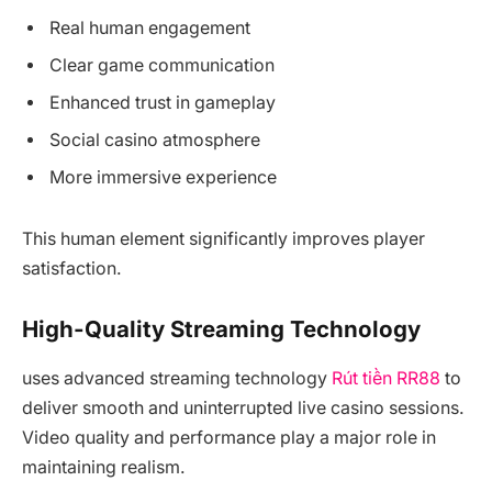
Real human engagement
Clear game communication
Enhanced trust in gameplay
Social casino atmosphere
More immersive experience
This human element significantly improves player
satisfaction.
High-Quality Streaming Technology
uses advanced streaming technology
Rút tiền RR88
to
deliver smooth and uninterrupted live casino sessions.
Video quality and performance play a major role in
maintaining realism.