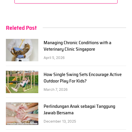
Releted Post
Managing Chronic Conditions with a
Veterinary Clinic Singapore
April 5, 2026
How Single Swing Sets Encourage Active
Outdoor Play For Kids?
March 7, 2026
Perlindungan Anak sebagai Tanggung
Jawab Bersama
December 13, 2025