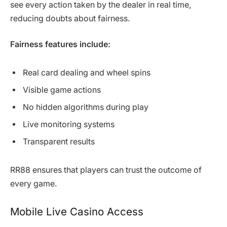
see every action taken by the dealer in real time,
reducing doubts about fairness.
Fairness features include:
Real card dealing and wheel spins
Visible game actions
No hidden algorithms during play
Live monitoring systems
Transparent results
RR88 ensures that players can trust the outcome of
every game.
Mobile Live Casino Access