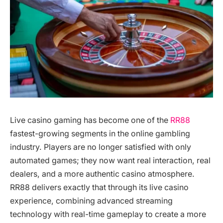
Live casino gaming has become one of the
RR88
fastest-growing segments in the online gambling
industry. Players are no longer satisfied with only
automated games; they now want real interaction, real
dealers, and a more authentic casino atmosphere.
RR88 delivers exactly that through its live casino
experience, combining advanced streaming
technology with real-time gameplay to create a more