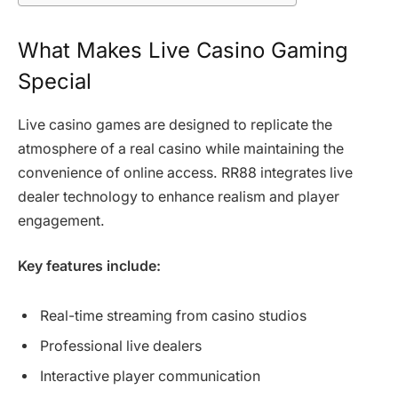
What Makes Live Casino Gaming
Special
Live casino games are designed to replicate the
atmosphere of a real casino while maintaining the
convenience of online access. RR88 integrates live
dealer technology to enhance realism and player
engagement.
Key features include:
Real-time streaming from casino studios
Professional live dealers
Interactive player communication