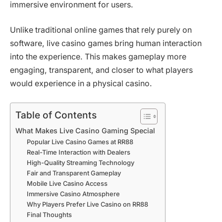
immersive environment for users.
Unlike traditional online games that rely purely on
software, live casino games bring human interaction
into the experience. This makes gameplay more
engaging, transparent, and closer to what players
would experience in a physical casino.
Table of Contents
What Makes Live Casino Gaming Special
Popular Live Casino Games at RR88
Real-Time Interaction with Dealers
High-Quality Streaming Technology
Fair and Transparent Gameplay
Mobile Live Casino Access
Immersive Casino Atmosphere
Why Players Prefer Live Casino on RR88
Final Thoughts