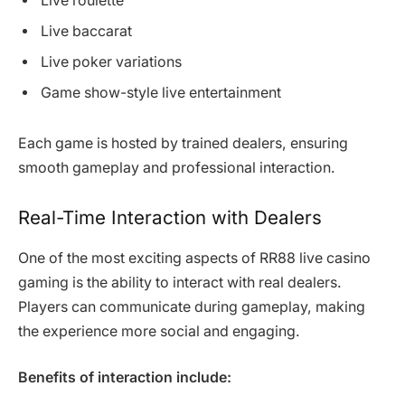
Live roulette
Live baccarat
Live poker variations
Game show-style live entertainment
Each game is hosted by trained dealers, ensuring
smooth gameplay and professional interaction.
Real-Time Interaction with Dealers
One of the most exciting aspects of RR88 live casino
gaming is the ability to interact with real dealers.
Players can communicate during gameplay, making
the experience more social and engaging.
Benefits of interaction include: