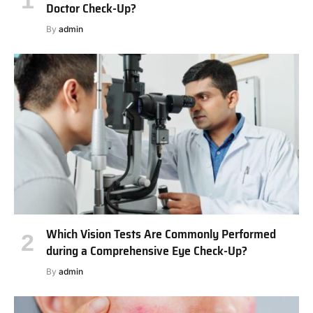
Doctor Check-Up?
By
admin
Which Vision Tests Are Commonly Performed
during a Comprehensive Eye Check-Up?
By
admin