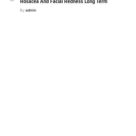
Rosacea And Facial Redness Long Term
By
admin