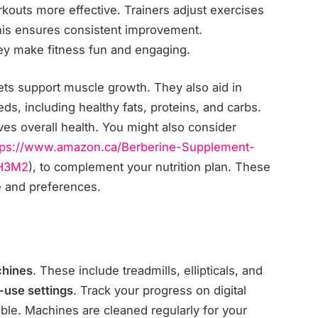
outs more effective. Trainers adjust exercises
This ensures consistent improvement.
ey make fitness fun and engaging.
iets support muscle growth. They also aid in
ds, including healthy fats, proteins, and carbs.
ves overall health. You might also consider
tps://www.amazon.ca/
Berberine-Supplement-
H3M2
), to complement your nutrition plan. These
le and preferences.
chines
. These include treadmills, ellipticals, and
-use settings
. Track your progress on digital
able. Machines are cleaned regularly for your