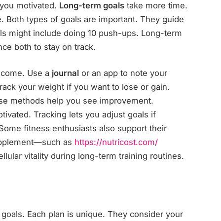
 you motivated.
Long-term goals
take more time.
 Both types of goals are important. They guide
als might include doing 10 push-ups. Long-term
ce both to stay on track.
e come. Use a
journal
or an app to note your
ack your weight if you want to lose or gain.
ese methods help you see improvement.
ivated. Tracking lets you adjust goals if
Some fitness enthusiasts also support their
upplement—such as
https://nutricost.com/
lular vitality during long-term training routines.
 goals. Each plan is unique. They consider your