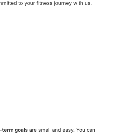
mitted to your fitness journey with us.
-term goals
are small and easy. You can