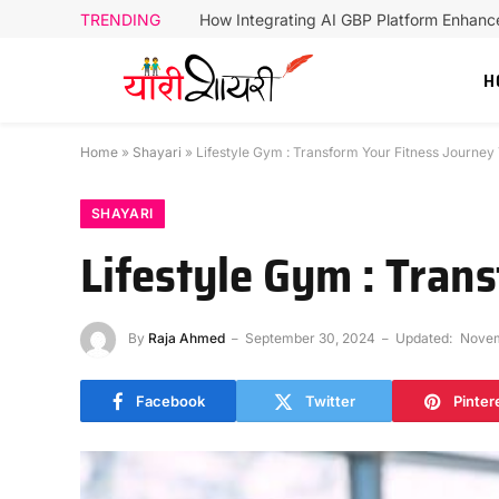
TRENDING
How Integrating AI GBP Platform Enhan
H
Home
»
Shayari
»
Lifestyle Gym : Transform Your Fitness Journey
SHAYARI
Lifestyle Gym : Tran
By
Raja Ahmed
September 30, 2024
Updated:
Novem
Facebook
Twitter
Pinter