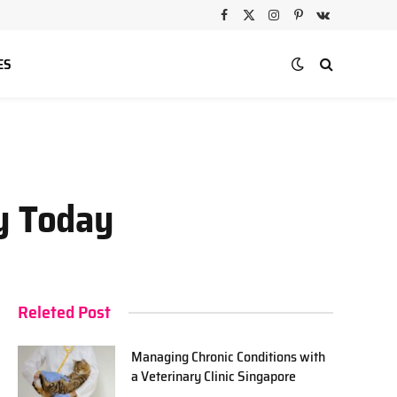
Facebook
X
Instagram
Pinterest
VKontakte
(Twitter)
ES
ey Today
Releted Post
Managing Chronic Conditions with
a Veterinary Clinic Singapore