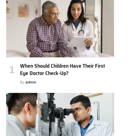
When Should Children Have Their First
Eye Doctor Check-Up?
By
admin