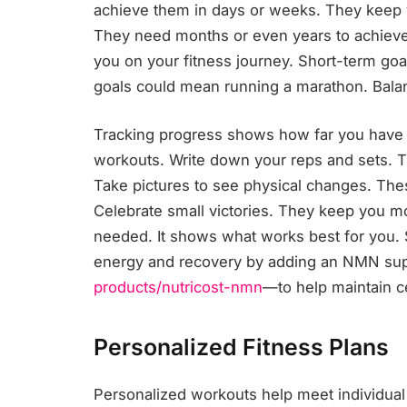
achieve them in days or weeks. They keep
They need months or even years to achieve.
you on your fitness journey. Short-term go
goals could mean running a marathon. Balan
Tracking progress shows how far you hav
workouts. Write down your reps and sets. Tr
Take pictures to see physical changes. Th
Celebrate small victories. They keep you mot
needed. It shows what works best for you. 
energy and recovery by adding an NMN s
products/nutricost-nmn
—to help maintain cel
Personalized Fitness Plans
Personalized workouts help meet individual