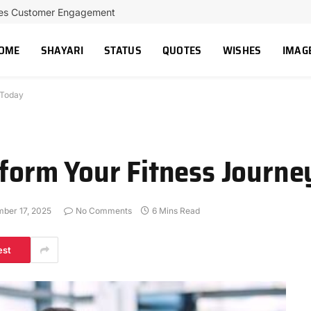
ces Customer Engagement
OME
SHAYARI
STATUS
QUOTES
WISHES
IMAG
 Today
sform Your Fitness Journ
ber 17, 2025
No Comments
6 Mins Read
est