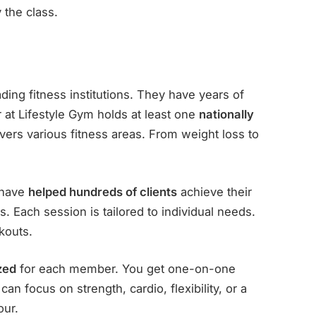
the class.
ding fitness institutions. They have years of
r at Lifestyle Gym holds at least one
nationally
overs various fitness areas. From weight loss to
s have
helped hundreds of clients
achieve their
. Each session is tailored to individual needs.
kouts.
zed
for each member. You get one-on-one
an focus on strength, cardio, flexibility, or a
our.