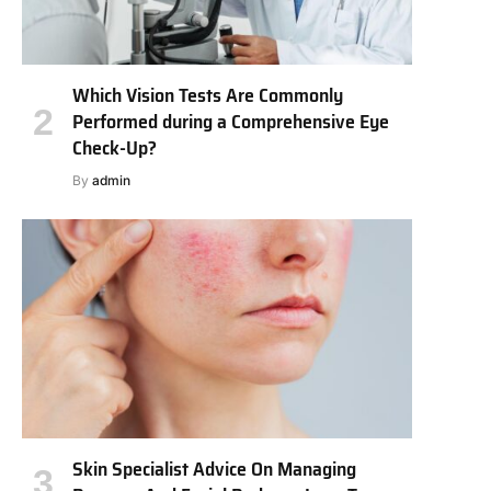
Which Vision Tests Are Commonly
Performed during a Comprehensive Eye
Check-Up?
By
admin
Skin Specialist Advice On Managing