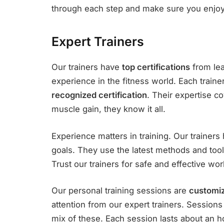
through each step and make sure you enjoy 
Expert Trainers
Our trainers have
top certifications
from lea
experience in the fitness world. Each traine
recognized certification
. Their expertise c
muscle gain, they know it all.
Experience matters in training. Our trainer
goals. They use the latest methods and tools
Trust our trainers for safe and effective wor
Our personal training sessions are
customi
attention from our expert trainers. Sessions c
mix of these. Each session lasts about an h