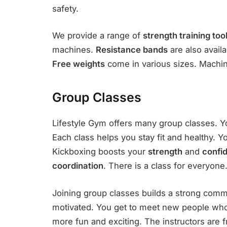
safety.
We provide a range of
strength training too
machines.
Resistance bands
are also avail
Free weights
come in various sizes. Machines
Group Classes
Lifestyle Gym offers many group classes. Y
Each class helps you stay fit and healthy. 
Kickboxing boosts your
strength
and
confi
coordination
. There is a class for everyone
Joining group classes builds a strong comm
motivated. You get to meet new people who
more fun and exciting. The instructors are 