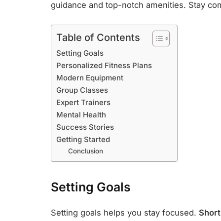
guidance and top-notch amenities. Stay com
Table of Contents
Setting Goals
Personalized Fitness Plans
Modern Equipment
Group Classes
Expert Trainers
Mental Health
Success Stories
Getting Started
Conclusion
Setting Goals
Setting goals helps you stay focused.
Short