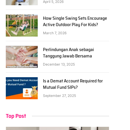
April 5, 2026
How Single Swing Sets Encourage
Active Outdoor Play For Kids?
March 7, 2026
Perlindungan Anak sebagai
Tanggung Jawab Bersama
December 13, 2025
Is a Demat Account Required for
Mutual Fund SIPs?
September 27, 2025
Top Post