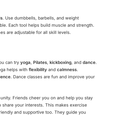
ls
. Use dumbbells, barbells, and weight
able. Each tool helps build muscle and strength.
 are adjustable for all skill levels.
ou can try
yoga
,
Pilates
,
kickboxing
, and
dance
.
Yoga helps with
flexibility
and
calmness
.
dence
. Dance classes are fun and improve your
.
unity. Friends cheer you on and help you stay
 share your interests. This makes exercise
friendly and supportive too. They guide you