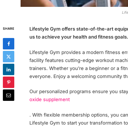
Lif
Lifestyle Gym offers state-of-the-art equi
SHARE
us to achieve your health and fitness goals
Lifestyle Gym provides a modern fitness env
facility features cutting-edge workout mach
trainers. Whether you’re a beginner or a fi
everyone. Enjoy a welcoming community that
Our personalized programs ensure you stay
oxide supplement
. With flexible membership options, you can fi
Lifestyle Gym to start your transformation t