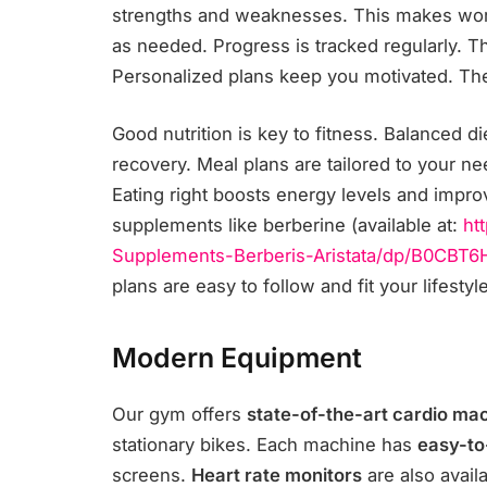
strengths and weaknesses. This makes work
as needed. Progress is tracked regularly. 
Personalized plans keep you motivated. Th
Good nutrition is key to fitness. Balanced d
recovery. Meal plans are tailored to your nee
Eating right boosts energy levels and impro
supplements like berberine (available at:
ht
Supplements-Berberis-Aristata/
dp/B0CBT6
plans are easy to follow and fit your lifesty
Modern Equipment
Our gym offers
state-of-the-art cardio ma
stationary bikes. Each machine has
easy-to
screens.
Heart rate monitors
are also avail