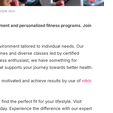
estyle Gym
pment and personalized fitness programs. Join
.
ironment tailored to individual needs. Our
ines and diverse classes led by certified
tness enthusiast, we have something for
 supports your journey towards better health.
 motivated and achieve results by use of
nitric
nd the perfect fit for your lifestyle. Visit
oday. Experience the difference with our expert