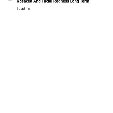
Rosacea And Facial Redness Long Term
By
admin