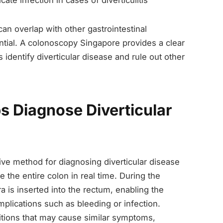
ate infection in cases of diverticulitis
can overlap with other gastrointestinal
ntial. A colonoscopy Singapore provides a clear
 identify diverticular disease and rule out other
 Diagnose Diverticular
ve method for diagnosing diverticular disease
 the entire colon in real time. During the
a is inserted into the rectum, enabling the
mplications such as bleeding or infection.
itions that may cause similar symptoms,