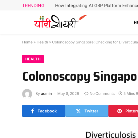
TRENDING
How Integrating AI GBP Platform Enhan
H
Home
»
Health
»
Colonoscopy Singapore: Checking for Diverticula
HEALTH
Colonoscopy Singapor
By
admin
May 8, 2026
No Comments
5 Mins 
Facebook
Twitter
Pinter