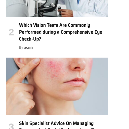
Which Vision Tests Are Commonly
Performed during a Comprehensive Eye
Check-Up?
By
admin
Skin Specialist Advice On Managing