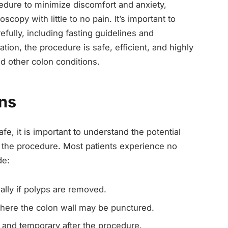
cedure to minimize discomfort and anxiety,
copy with little to no pain. It’s important to
refully, including fasting guidelines and
ion, the procedure is safe, efficient, and highly
nd other colon conditions.
ons
e, it is important to understand the potential
 the procedure. Most patients experience no
de:
ally if polyps are removed.
ere the colon wall may be punctured.
 and temporary after the procedure.