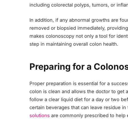
including colorectal polyps, tumors, or inf
In addition, if any abnormal growths are fo
removed or biopsied immediately, providing 
makes colonoscopy not only a tool for identi
step in maintaining overall colon health.
Preparing for a Colono
Proper preparation is essential for a succe
colon is clean and allows the doctor to get a
follow a clear liquid diet for a day or two b
certain beverages that can leave residue in 
solutions
are commonly prescribed to help e