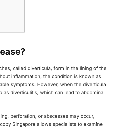
sease?
es, called diverticula, form in the lining of the
out inflammation, the condition is known as
ceable symptoms. However, when the diverticula
o as diverticulitis, which can lead to abdominal
ing, perforation, or abscesses may occur,
scopy Singapore allows specialists to examine