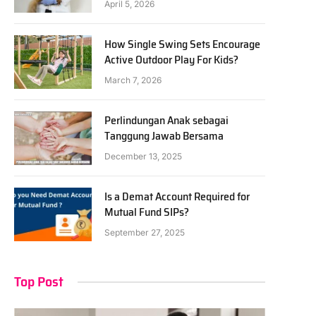
April 5, 2026
How Single Swing Sets Encourage
Active Outdoor Play For Kids?
March 7, 2026
Perlindungan Anak sebagai
Tanggung Jawab Bersama
December 13, 2025
Is a Demat Account Required for
Mutual Fund SIPs?
September 27, 2025
Top Post