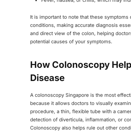
Fever, nausea, or chills, which may indic
It is important to note that these symptoms 
conditions, making accurate diagnosis esse
and direct view of the colon, helping doctors
potential causes of your symptoms.
How Colonoscopy Helps
Disease
A colonoscopy Singapore is the most effecti
because it allows doctors to visually examine
procedure, a thin, flexible tube with a camer
detection of diverticula, inflammation, or co
Colonoscopy also helps rule out other cond