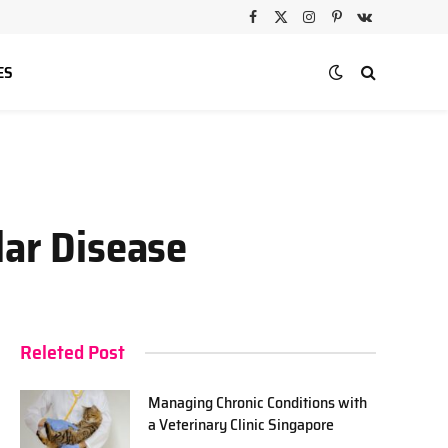
Facebook
X
Instagram
Pinterest
VKontakte
(Twitter)
ES
lar Disease
Releted Post
Managing Chronic Conditions with
a Veterinary Clinic Singapore