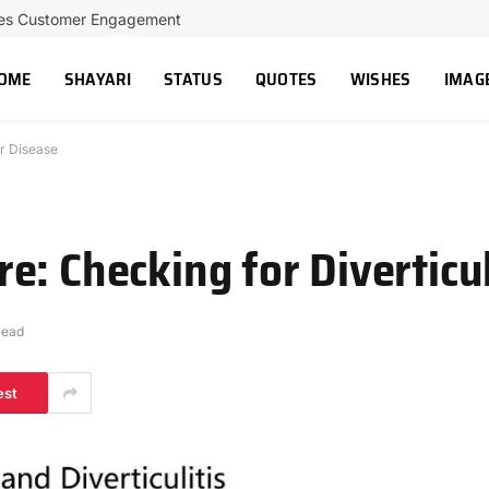
ces Customer Engagement
OME
SHAYARI
STATUS
QUOTES
WISHES
IMAG
r Disease
e: Checking for Diverticu
Read
est