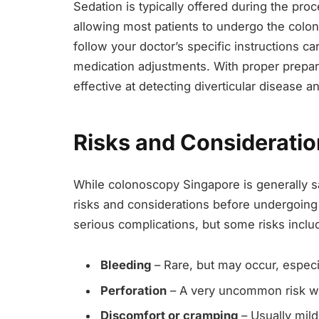
Sedation is typically offered during the pro
allowing most patients to undergo the colonos
follow your doctor’s specific instructions ca
medication adjustments. With proper preparat
effective at detecting diverticular disease a
Risks and Considerati
While colonoscopy Singapore is generally saf
risks and considerations before undergoing
serious complications, but some risks inclu
Bleeding
– Rare, but may occur, especi
Perforation
– A very uncommon risk wh
Discomfort or cramping
– Usually mild