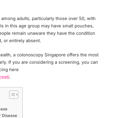
 among adults, particularly those over 50, with
uals in this age group may have small pouches,
people remain unaware they have the condition
, or entirely absent.
 health, a colonoscopy Singapore offers the most
arly. If you are considering a screening, you can
cing here
cost/
.
ease
r Disease