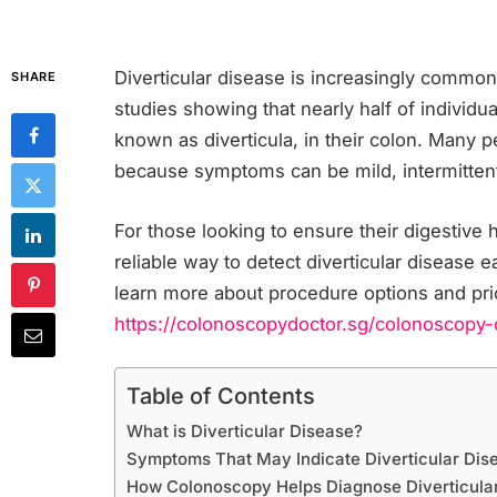
Diverticular disease is increasingly common
SHARE
studies showing that nearly half of individ
known as diverticula, in their colon. Many 
because symptoms can be mild, intermittent
For those looking to ensure their digestive
reliable way to detect diverticular disease e
learn more about procedure options and pri
https://colonoscopydoctor.sg/colonoscopy-
Table of Contents
What is Diverticular Disease?
Symptoms That May Indicate Diverticular Dis
How Colonoscopy Helps Diagnose Diverticula