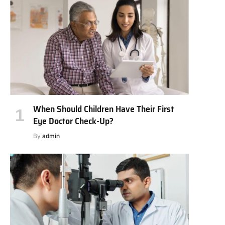
When Should Children Have Their First
Eye Doctor Check-Up?
By
admin