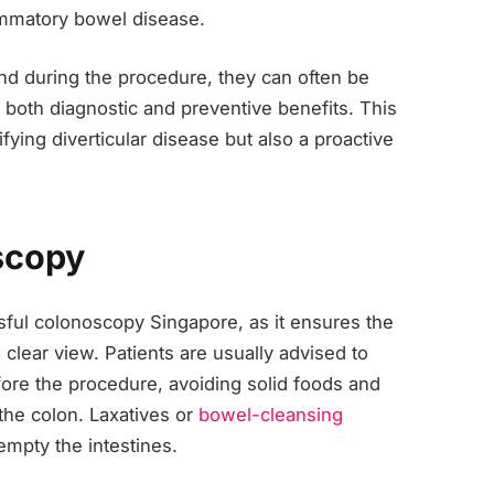
lammatory bowel disease.
und during the procedure, they can often be
both diagnostic and preventive benefits. This
fying diverticular disease but also a proactive
scopy
ssful colonoscopy Singapore, as it ensures the
 clear view. Patients are usually advised to
efore the procedure, avoiding solid foods and
the colon. Laxatives or
bowel-cleansing
mpty the intestines.