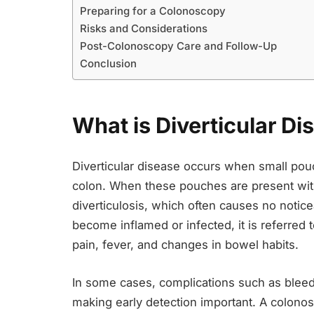
Preparing for a Colonoscopy
Risks and Considerations
Post-Colonoscopy Care and Follow-Up
Conclusion
What is Diverticular Di
Diverticular disease occurs when small pouch
colon. When these pouches are present with
diverticulosis, which often causes no noti
become inflamed or infected, it is referred t
pain, fever, and changes in bowel habits.
In some cases, complications such as bleed
making early detection important. A colono