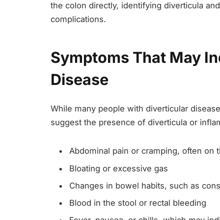
the colon directly, identifying diverticula a
complications.
Symptoms That May Ind
Disease
While many people with diverticular diseas
suggest the presence of diverticula or in
Abdominal pain or cramping, often on t
Bloating or excessive gas
Changes in bowel habits, such as const
Blood in the stool or rectal bleeding