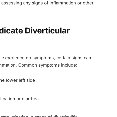
nd assessing any signs of inflammation or other
icate Diverticular
e experience no symptoms, certain signs can
flammation. Common symptoms include:
he lower left side
ipation or diarrhea