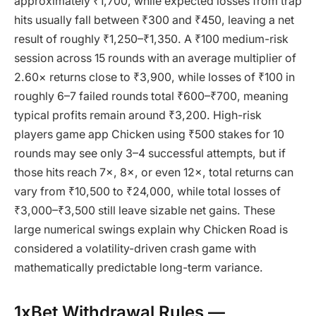
approximately ₹1,700, while expected losses from trap
hits usually fall between ₹300 and ₹450, leaving a net
result of roughly ₹1,250–₹1,350. A ₹100 medium-risk
session across 15 rounds with an average multiplier of
2.60× returns close to ₹3,900, while losses of ₹100 in
roughly 6–7 failed rounds total ₹600–₹700, meaning
typical profits remain around ₹3,200. High-risk
players game app Chicken using ₹500 stakes for 10
rounds may see only 3–4 successful attempts, but if
those hits reach 7×, 8×, or even 12×, total returns can
vary from ₹10,500 to ₹24,000, while total losses of
₹3,000–₹3,500 still leave sizable net gains. These
large numerical swings explain why Chicken Road is
considered a volatility-driven crash game with
mathematically predictable long-term variance.
1xBet Withdrawal Rules —