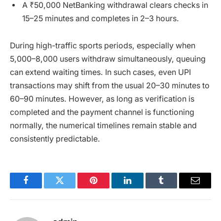
A ₹50,000 NetBanking withdrawal clears checks in
15–25 minutes and completes in 2–3 hours.
During high-traffic sports periods, especially when
5,000–8,000 users withdraw simultaneously, queuing
can extend waiting times. In such cases, even UPI
transactions may shift from the usual 20–30 minutes to
60–90 minutes. However, as long as verification is
completed and the payment channel is functioning
normally, the numerical timelines remain stable and
consistently predictable.
Facebook
Twitter
Pinterest
LinkedIn
Tumblr
Email