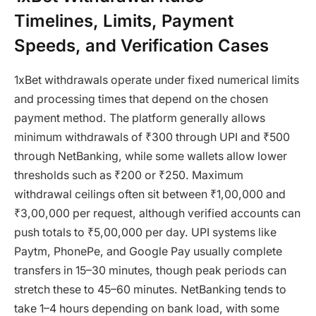
Timelines, Limits, Payment
Speeds, and Verification Cases
1xBet withdrawals operate under fixed numerical limits
and processing times that depend on the chosen
payment method. The platform generally allows
minimum withdrawals of ₹300 through UPI and ₹500
through NetBanking, while some wallets allow lower
thresholds such as ₹200 or ₹250. Maximum
withdrawal ceilings often sit between ₹1,00,000 and
₹3,00,000 per request, although verified accounts can
push totals to ₹5,00,000 per day. UPI systems like
Paytm, PhonePe, and Google Pay usually complete
transfers in 15–30 minutes, though peak periods can
stretch these to 45–60 minutes. NetBanking tends to
take 1–4 hours depending on bank load, with some