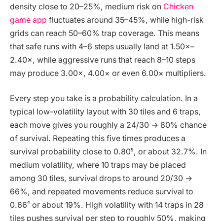
density close to 20–25%, medium risk on
Chicken
game app
fluctuates around 35–45%, while high-risk
grids can reach 50–60% trap coverage. This means
that safe runs with 4–6 steps usually land at 1.50×–
2.40×, while aggressive runs that reach 8–10 steps
may produce 3.00×, 4.00× or even 6.00× multipliers.
Every step you take is a probability calculation. In a
typical low-volatility layout with 30 tiles and 6 traps,
each move gives you roughly a 24/30 → 80% chance
of survival. Repeating this five times produces a
survival probability close to 0.80⁵, or about 32.7%. In
medium volatility, where 10 traps may be placed
among 30 tiles, survival drops to around 20/30 →
66%, and repeated movements reduce survival to
0.66⁴ or about 19%. High volatility with 14 traps in 28
tiles pushes survival per step to roughly 50%, making