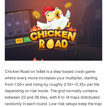
Chicken Road on 1xBet is a step-based crash game
where every move increases your multiplier, starting
from 1.00× and rising by roughly 0.10×–0.35× per tile
depending on risk mode. The grid normally contains
between 20 and 36 tiles, with 6 to 14 traps distributed
randomly in each round. Low-risk setups keep the trap