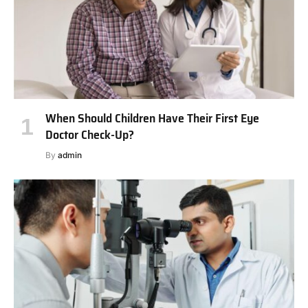
When Should Children Have Their First Eye
Doctor Check-Up?
By
admin