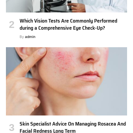
Which Vision Tests Are Commonly Performed
during a Comprehensive Eye Check-Up?
By
admin
Skin Specialist Advice On Managing Rosacea And
Facial Redness Long Term