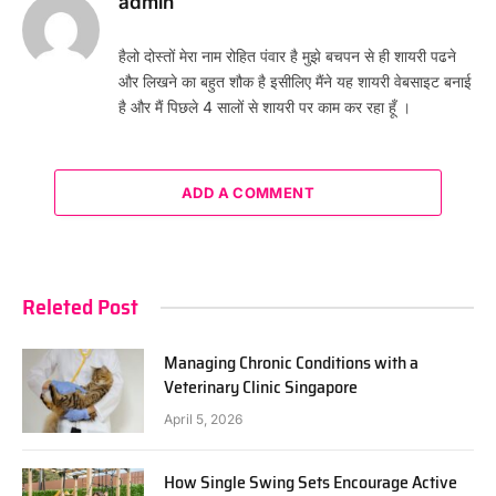
admin
हैलो दोस्तों मेरा नाम रोहित पंवार है मुझे बचपन से ही शायरी पढने
और लिखने का बहुत शौक है इसीलिए मैंने यह शायरी वेबसाइट बनाई
है और मैं पिछले 4 सालों से शायरी पर काम कर रहा हूँ ।
ADD A COMMENT
Releted Post
Managing Chronic Conditions with a
Veterinary Clinic Singapore
April 5, 2026
How Single Swing Sets Encourage Active