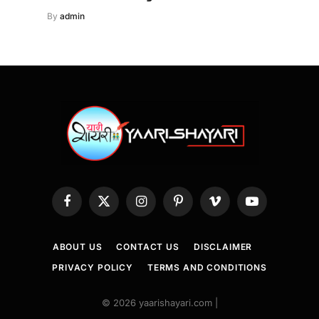
By
admin
Facebook
X
Instagram
Pinterest
Vimeo
YouTube
(Twitter)
ABOUT US
CONTACT US
DISCLAIMER
PRIVACY POLICY
TERMS AND CONDITIONS
© 2026 yaarishayari.com |