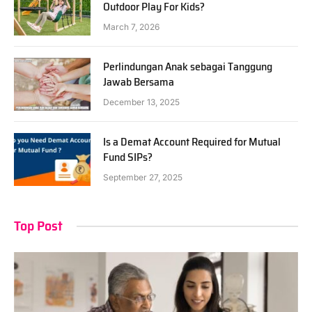
Outdoor Play For Kids?
March 7, 2026
Perlindungan Anak sebagai Tanggung
Jawab Bersama
December 13, 2025
Is a Demat Account Required for Mutual
Fund SIPs?
September 27, 2025
Top Post