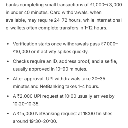
banks completing small transactions of ₹1,000–₹3,000
in under 40 minutes. Card withdrawals, when
available, may require 24–72 hours, while international
e-wallets often complete transfers in 1–12 hours.
Verification starts once withdrawals pass ₹7,000–
₹10,000 or if activity spikes quickly.
Checks require an ID, address proof, and a selfie,
usually approved in 10–90 minutes.
After approval, UPI withdrawals take 20–35
minutes and NetBanking takes 1–4 hours.
A ₹2,000 UPI request at 10:00 usually arrives by
10:20–10:35.
A ₹15,000 NetBanking request at 18:00 finishes
around 19:30–20:00.