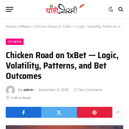
Home
»
Others
»
Chicken Road on 1xBet — Logic, Volatility, Patterns, and Bet Outcomes
OTHERS
Chicken Road on 1xBet — Logic,
Volatility, Patterns, and Bet
Outcomes
By
admin
December 8, 2025
No Comments
4 Mins Read