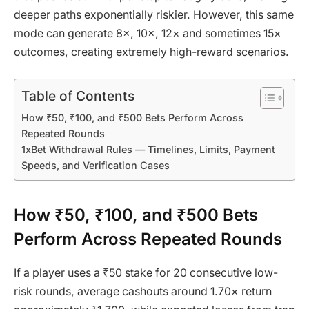
deeper paths exponentially riskier. However, this same
mode can generate 8×, 10×, 12× and sometimes 15×
outcomes, creating extremely high-reward scenarios.
Table of Contents
How ₹50, ₹100, and ₹500 Bets Perform Across
Repeated Rounds
1xBet Withdrawal Rules — Timelines, Limits, Payment
Speeds, and Verification Cases
How ₹50, ₹100, and ₹500 Bets
Perform Across Repeated Rounds
If a player uses a ₹50 stake for 20 consecutive low-
risk rounds, average cashouts around 1.70× return