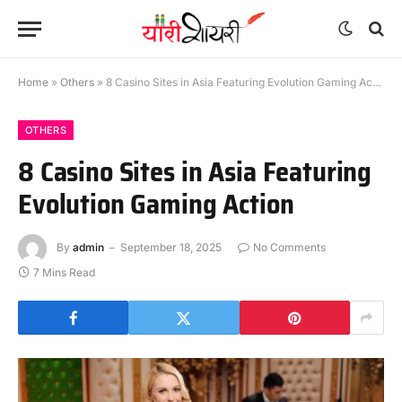
Home
»
Others
»
8 Casino Sites in Asia Featuring Evolution Gaming Action
OTHERS
8 Casino Sites in Asia Featuring
Evolution Gaming Action
By
admin
September 18, 2025
No Comments
7 Mins Read