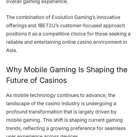
overall gaming experience.
The combination of Evolution Gaming’s innovative
offerings and 1BET2U’s customer-focused approach
positions it as a competitive choice for those seeking a
reliable and entertaining online casino environment in
Asia.
Why Mobile Gaming Is Shaping the
Future of Casinos
As mobile technology continues to advance, the
landscape of the casino industry is undergoing a
profound transformation that is largely driven by
mobile gaming. This shift is shaping current gaming
trends, reflecting a growing preference for seamless
user experience across devices.