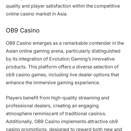
quality and player satisfaction within the competitive
online casino market in Asia.
OB9 Casino
OB9 Casino emerges as a remarkable contender in the
Asian online gaming arena, particularly distinguished
by its integration of Evolution Gaming’s innovative
products. This platform offers a diverse selection of
ob9 casino games, including live dealer options that
enhance the immersive gaming experience.
Players benefit from high-quality streaming and
professional dealers, creating an engaging
atmosphere reminiscent of traditional casinos.
Additionally, OB9 Casino implements attractive ob9
casino promotions, designed to reward both new and