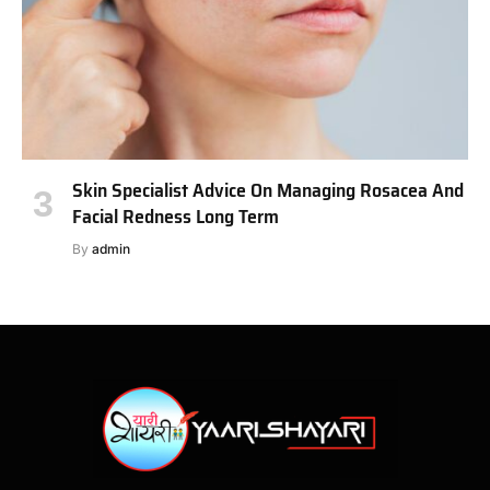
Skin Specialist Advice On Managing Rosacea And
Facial Redness Long Term
By
admin