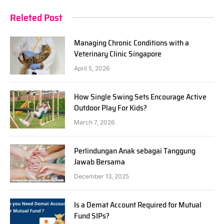
Releted Post
Managing Chronic Conditions with a
Veterinary Clinic Singapore
April 5, 2026
How Single Swing Sets Encourage Active
Outdoor Play For Kids?
March 7, 2026
Perlindungan Anak sebagai Tanggung
Jawab Bersama
December 13, 2025
Is a Demat Account Required for Mutual
Fund SIPs?