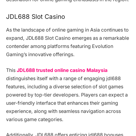
JDL688 Slot Casino
As the landscape of online gaming in Asia continues to
expand, JDL688 Slot Casino emerges as a remarkable
contender among platforms featuring Evolution
Gaming’s innovative offerings.
This
JDL688 trusted online casino Malaysia
distinguishes itself with a range of engaging jdl688
features, including a diverse selection of slot games
powered by top-tier developers. Players can expect a
user-friendly interface that enhances their gaming
experience, along with seamless navigation across
various game categories.
Additionally, JDL688 offers enticing jdl688 bonuses