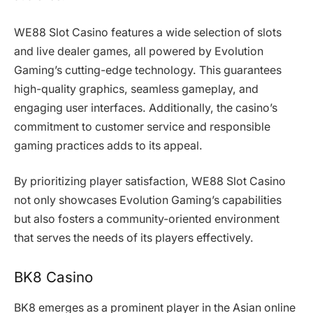
WE88 Slot Casino features a wide selection of slots
and live dealer games, all powered by Evolution
Gaming’s cutting-edge technology. This guarantees
high-quality graphics, seamless gameplay, and
engaging user interfaces. Additionally, the casino’s
commitment to customer service and responsible
gaming practices adds to its appeal.
By prioritizing player satisfaction, WE88 Slot Casino
not only showcases Evolution Gaming’s capabilities
but also fosters a community-oriented environment
that serves the needs of its players effectively.
BK8 Casino
BK8 emerges as a prominent player in the Asian online