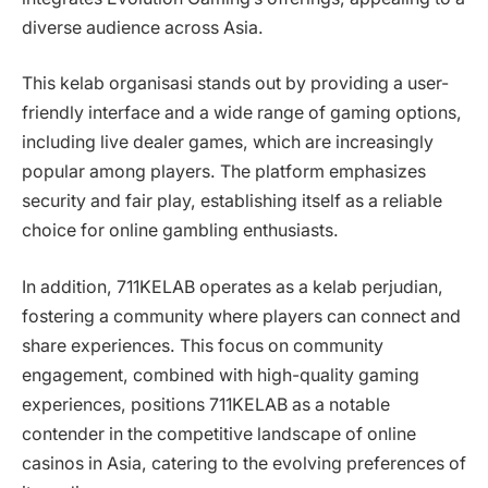
diverse audience across Asia.
This kelab organisasi stands out by providing a user-
friendly interface and a wide range of gaming options,
including live dealer games, which are increasingly
popular among players. The platform emphasizes
security and fair play, establishing itself as a reliable
choice for online gambling enthusiasts.
In addition, 711KELAB operates as a kelab perjudian,
fostering a community where players can connect and
share experiences. This focus on community
engagement, combined with high-quality gaming
experiences, positions 711KELAB as a notable
contender in the competitive landscape of online
casinos in Asia, catering to the evolving preferences of