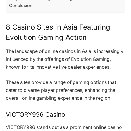
Conclusion
8 Casino Sites in Asia Featuring
Evolution Gaming Action
The landscape of online casinos in Asia is increasingly
influenced by the offerings of Evolution Gaming,
known for its innovative live dealer experiences.
These sites provide a range of gaming options that
cater to diverse player preferences, enhancing the
overall online gambling experience in the region.
VICTORY996 Casino
VICTORY996 stands out as a prominent online casino