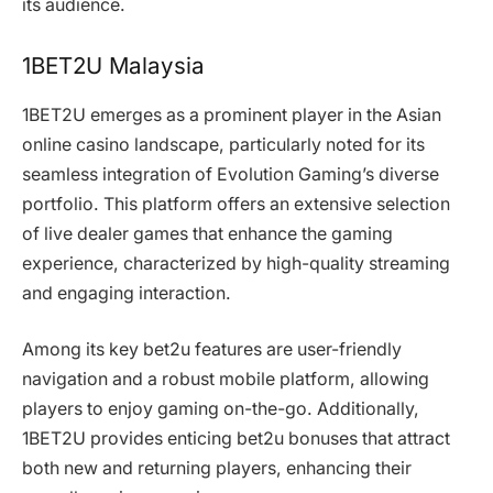
its audience.
1BET2U Malaysia
1BET2U emerges as a prominent player in the Asian
online casino landscape, particularly noted for its
seamless integration of Evolution Gaming’s diverse
portfolio. This platform offers an extensive selection
of live dealer games that enhance the gaming
experience, characterized by high-quality streaming
and engaging interaction.
Among its key bet2u features are user-friendly
navigation and a robust mobile platform, allowing
players to enjoy gaming on-the-go. Additionally,
1BET2U provides enticing bet2u bonuses that attract
both new and returning players, enhancing their