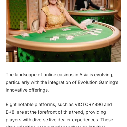
The landscape of online casinos in Asia is evolving,
particularly with the integration of Evolution Gaming’s
innovative offerings.
Eight notable platforms, such as VICTORY996 and
BK8, are at the forefront of this trend, providing
players with diverse live dealer experiences. These