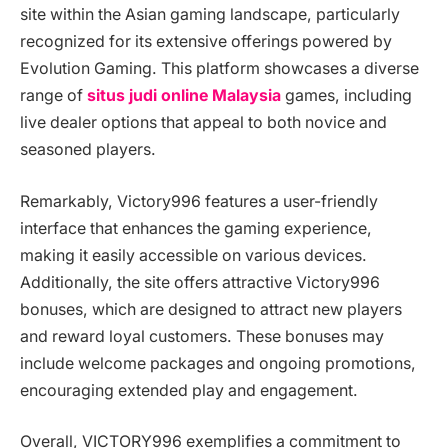
site within the Asian gaming landscape, particularly
recognized for its extensive offerings powered by
Evolution Gaming. This platform showcases a diverse
range of
situs judi online Malaysia
games, including
live dealer options that appeal to both novice and
seasoned players.
Remarkably, Victory996 features a user-friendly
interface that enhances the gaming experience,
making it easily accessible on various devices.
Additionally, the site offers attractive Victory996
bonuses, which are designed to attract new players
and reward loyal customers. These bonuses may
include welcome packages and ongoing promotions,
encouraging extended play and engagement.
Overall, VICTORY996 exemplifies a commitment to