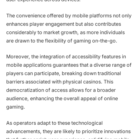
The convenience offered by mobile platforms not only
enhances player engagement but also contributes
considerably to market growth, as more individuals
are drawn to the flexibility of gaming on-the-go.
Moreover, the integration of accessibility features in
mobile applications guarantees that a diverse range of
players can participate, breaking down traditional
barriers associated with physical casinos. This
democratization of access allows for a broader
audience, enhancing the overall appeal of online
gaming.
As operators adapt to these technological
advancements, they are likely to prioritize innovations