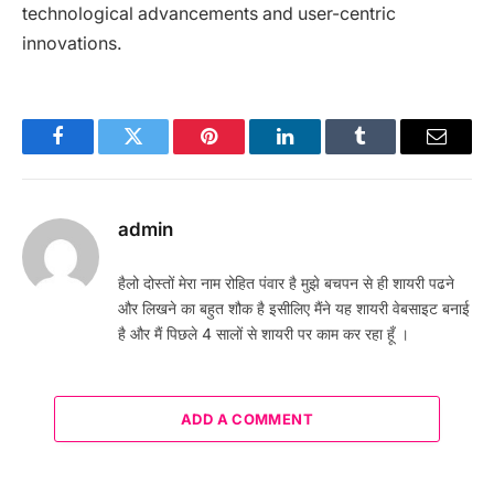
technological advancements and user-centric
innovations.
Facebook
Twitter
Pinterest
LinkedIn
Tumblr
Email
admin
हैलो दोस्तों मेरा नाम रोहित पंवार है मुझे बचपन से ही शायरी पढने
और लिखने का बहुत शौक है इसीलिए मैंने यह शायरी वेबसाइट बनाई
है और मैं पिछले 4 सालों से शायरी पर काम कर रहा हूँ ।
ADD A COMMENT