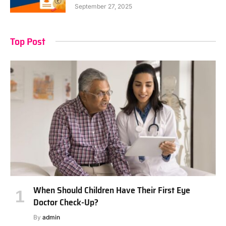
September 27, 2025
Top Post
When Should Children Have Their First Eye
Doctor Check-Up?
By
admin