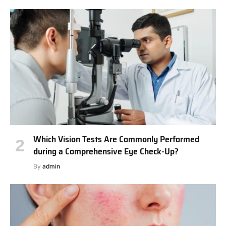
Which Vision Tests Are Commonly Performed
during a Comprehensive Eye Check-Up?
By
admin