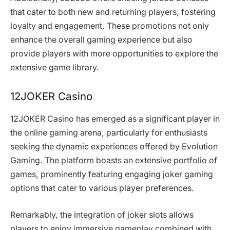
that cater to both new and returning players, fostering
loyalty and engagement. These promotions not only
enhance the overall gaming experience but also
provide players with more opportunities to explore the
extensive game library.
12JOKER Casino
12JOKER Casino has emerged as a significant player in
the online gaming arena, particularly for enthusiasts
seeking the dynamic experiences offered by Evolution
Gaming. The platform boasts an extensive portfolio of
games, prominently featuring engaging joker gaming
options that cater to various player preferences.
Remarkably, the integration of joker slots allows
players to enjoy immersive gameplay combined with