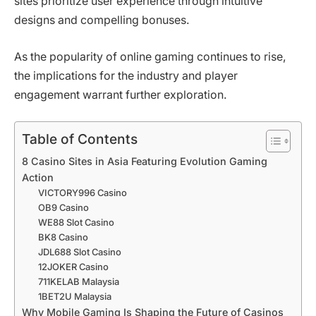
sites prioritize user experience through intuitive
designs and compelling bonuses.
As the popularity of online gaming continues to rise,
the implications for the industry and player
engagement warrant further exploration.
Table of Contents
8 Casino Sites in Asia Featuring Evolution Gaming
Action
VICTORY996 Casino
OB9 Casino
WE88 Slot Casino
BK8 Casino
JDL688 Slot Casino
12JOKER Casino
711KELAB Malaysia
1BET2U Malaysia
Why Mobile Gaming Is Shaping the Future of Casinos