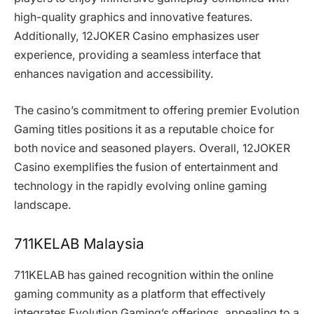
high-quality graphics and innovative features.
Additionally, 12JOKER Casino emphasizes user
experience, providing a seamless interface that
enhances navigation and accessibility.
The casino’s commitment to offering premier Evolution
Gaming titles positions it as a reputable choice for
both novice and seasoned players. Overall, 12JOKER
Casino exemplifies the fusion of entertainment and
technology in the rapidly evolving online gaming
landscape.
711KELAB Malaysia
711KELAB has gained recognition within the online
gaming community as a platform that effectively
integrates Evolution Gaming’s offerings, appealing to a