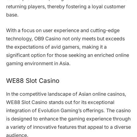
returning players, thereby fostering a loyal customer
base.
With a focus on user experience and cutting-edge
technology, OB9 Casino not only meets but exceeds
the expectations of avid gamers, making it a
significant option for those seeking an enriched online
gaming environment in Asia.
WE88 Slot Casino
In the competitive landscape of Asian online casinos,
WE88 Slot Casino stands out for its exceptional
integration of Evolution Gaming’s offerings. The casino
is designed to enhance the gaming experience through
a variety of innovative features that appeal to a diverse
audience.