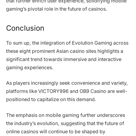
that further enrich user experience, solidifying mobile
gaming’s pivotal role in the future of casinos.
Conclusion
To sum up, the integration of Evolution Gaming across
these eight prominent Asian casino sites highlights a
significant trend towards immersive and interactive
gaming experiences.
As players increasingly seek convenience and variety,
platforms like VICTORY996 and OB9 Casino are well-
positioned to capitalize on this demand.
The emphasis on mobile gaming further underscores
the industry’s evolution, suggesting that the future of
online casinos will continue to be shaped by