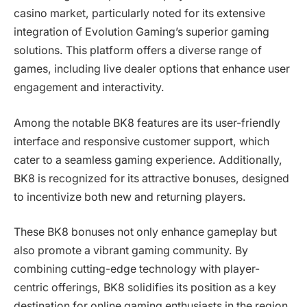
casino market, particularly noted for its extensive
integration of Evolution Gaming’s superior gaming
solutions. This platform offers a diverse range of
games, including live dealer options that enhance user
engagement and interactivity.
Among the notable BK8 features are its user-friendly
interface and responsive customer support, which
cater to a seamless gaming experience. Additionally,
BK8 is recognized for its attractive bonuses, designed
to incentivize both new and returning players.
These BK8 bonuses not only enhance gameplay but
also promote a vibrant gaming community. By
combining cutting-edge technology with player-
centric offerings, BK8 solidifies its position as a key
destination for online gaming enthusiasts in the region.