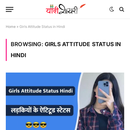
Home
»
Girls Attitude Status in Hindi
BROWSING:
GIRLS ATTITUDE STATUS IN
HINDI