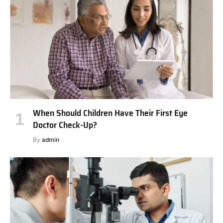
When Should Children Have Their First Eye
Doctor Check-Up?
By
admin