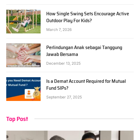
How Single Swing Sets Encourage Active
Outdoor Play For Kids?
March 7, 2026
Perlindungan Anak sebagai Tanggung
Jawab Bersama
December 13, 2025
Is a Demat Account Required for Mutual
Fund SIPs?
September 27, 2025
Top Post