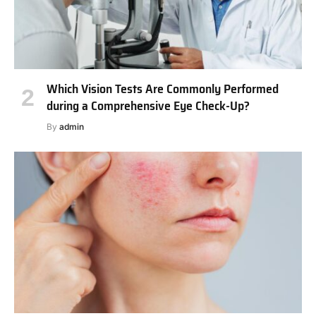
Which Vision Tests Are Commonly Performed
during a Comprehensive Eye Check-Up?
By
admin