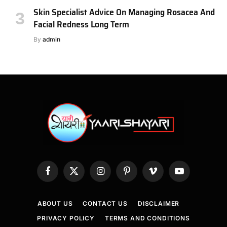
Skin Specialist Advice On Managing Rosacea And
Facial Redness Long Term
By
admin
Facebook
X
Instagram
Pinterest
Vimeo
YouTube
(Twitter)
ABOUT US
CONTACT US
DISCLAIMER
PRIVACY POLICY
TERMS AND CONDITIONS