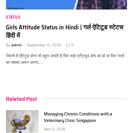
STATUS
Girls Attitude Status in Hindi | गर्ल ऐटिटूड स्टेटस
हिंदी में
By
admin
September 12, 2024
0
जिंदगी में ऐटिटूड होना भी बहुत जरूरी है फिर चाहे एटीट्यूड बॉय का हो या फिर गर्ल्स
का सबका अपन-अपना…
Releted Post
Managing Chronic Conditions with a
Veterinary Clinic Singapore
April 5, 2026