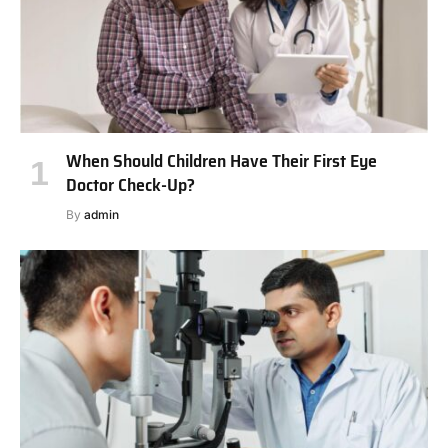
When Should Children Have Their First Eye
Doctor Check-Up?
By
admin