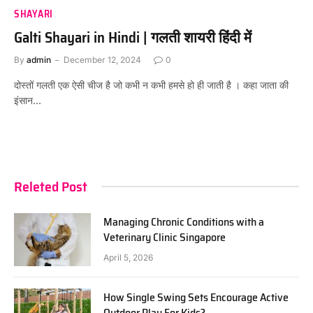
SHAYARI
Galti Shayari in Hindi | गलती शायरी हिंदी में
By
admin
December 12, 2024
0
दोस्तों गलती एक ऐसी चीज है जो कभी न कभी हमसे हो ही जाती है । कहा जाता की
इंसान…
Releted Post
Managing Chronic Conditions with a
Veterinary Clinic Singapore
April 5, 2026
How Single Swing Sets Encourage Active
Outdoor Play For Kids?