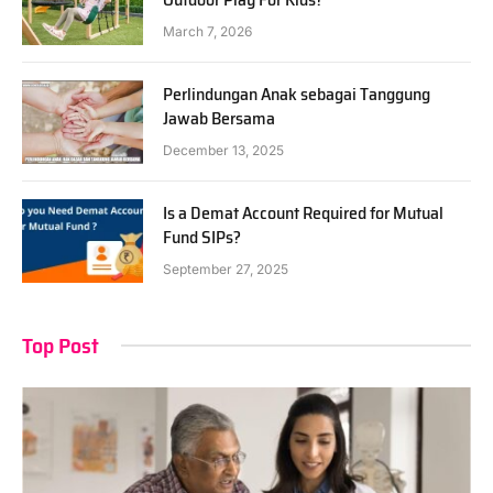
March 7, 2026
Perlindungan Anak sebagai Tanggung
Jawab Bersama
December 13, 2025
Is a Demat Account Required for Mutual
Fund SIPs?
September 27, 2025
Top Post