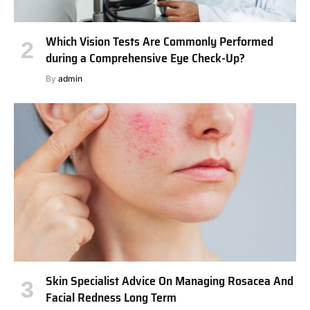
Which Vision Tests Are Commonly Performed
during a Comprehensive Eye Check-Up?
By
admin
Skin Specialist Advice On Managing Rosacea And
Facial Redness Long Term