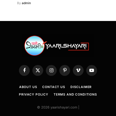
By
admin
Facebook
X
Instagram
Pinterest
Vimeo
YouTube
(Twitter)
ABOUT US
CONTACT US
DISCLAIMER
PRIVACY POLICY
TERMS AND CONDITIONS
© 2026 yaarishayari.com |