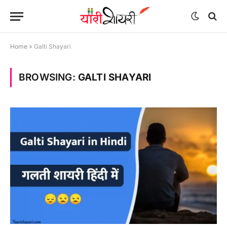
Home
»
Galti Shayari
BROWSING:
GALTI SHAYARI